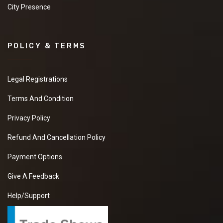
City Presence
POLICY & TERMS
Legal Registrations
Terms And Condition
Privacy Policy
Refund And Cancellation Policy
Payment Options
Give A Feedback
Help/Support