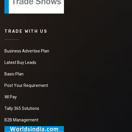
TRADE WITH US
Business Advertise Plan
Latest Buy Leads
Basic Plan
Post Your Requirement
WI Pay
Tally 365 Solutions
B2B Management