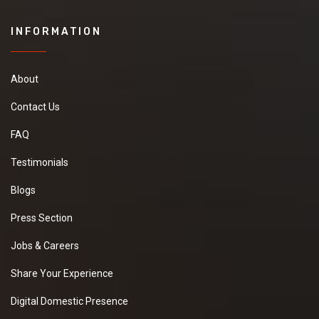
INFORMATION
About
Contact Us
FAQ
Testimonials
Blogs
Press Section
Jobs & Careers
Share Your Experience
Digital Domestic Presence