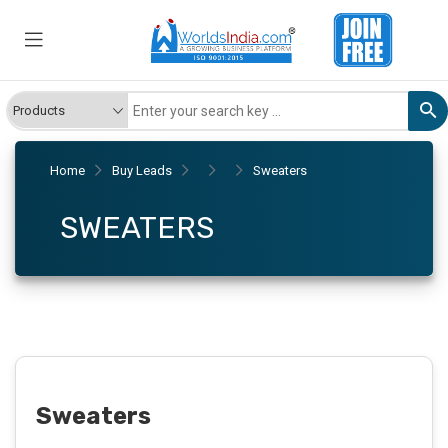
Home
Buy Leads
Sweaters
SWEATERS
Sweaters