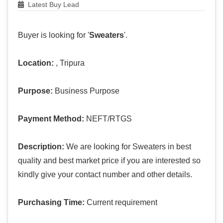
Latest Buy Lead
Buyer is looking for '
Sweaters
'.
Location:
, Tripura
Purpose:
Business Purpose
Payment Method:
NEFT/RTGS
Description:
We are looking for Sweaters in best
quality and best market price if you are interested so
kindly give your contact number and other details.
Purchasing Time:
Current requirement