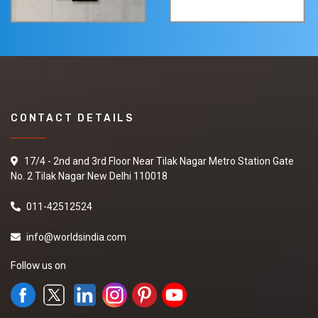
CONTACT DETAILS
17/4 - 2nd and 3rd Floor Near Tilak Nagar Metro Station Gate
No. 2 Tilak Nagar New Delhi 110018
011-42512524
info@worldsindia.com
Follow us on