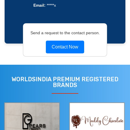
Email:
*****x
Send a request to the contact person.
Contact Now
WORLDSINDIA PREMIUM REGISTERED
BRANDS