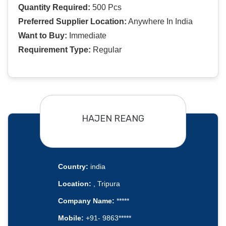
Quantity Required:
500 Pcs
Preferred Supplier Location:
Anywhere In India
Want to Buy:
Immediate
Requirement Type:
Regular
HAJEN REANG
Country:
india
Location:
, Tripura
Company Name:
*****
Mobile:
+91- 9863*****