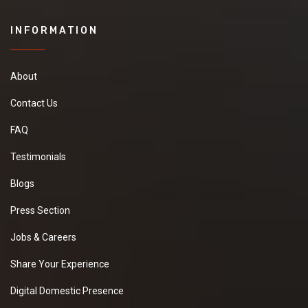
INFORMATION
About
Contact Us
FAQ
Testimonials
Blogs
Press Section
Jobs & Careers
Share Your Experience
Digital Domestic Presence