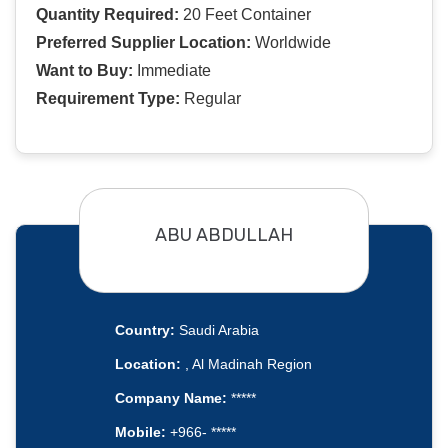
Quantity Required:
20 Feet Container
Preferred Supplier Location:
Worldwide
Want to Buy:
Immediate
Requirement Type:
Regular
ABU ABDULLAH
Country:
Saudi Arabia
Location:
, Al Madinah Region
Company Name:
*****
Mobile:
+966- *****