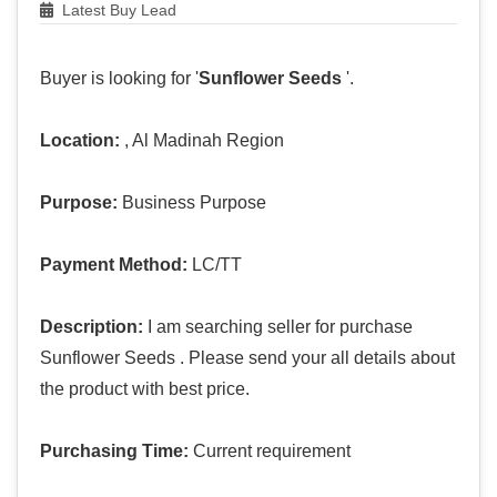
Latest Buy Lead
Buyer is looking for '
Sunflower Seeds
'.
Location:
, Al Madinah Region
Purpose:
Business Purpose
Payment Method:
LC/TT
Description:
I am searching seller for purchase
Sunflower Seeds . Please send your all details about
the product with best price.
Purchasing Time:
Current requirement