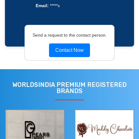
Email:
*****x
Send a request to the contact person.
Contact Now
WORLDSINDIA PREMIUM REGISTERED
BRANDS