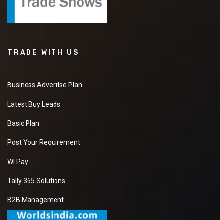
TRADE WITH US
Business Advertise Plan
Latest Buy Leads
Basic Plan
Post Your Requirement
WI Pay
Tally 365 Solutions
B2B Management