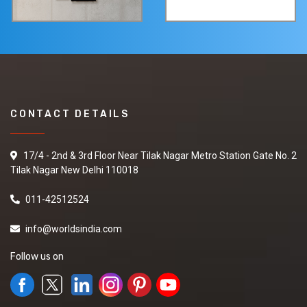
CONTACT DETAILS
17/4 - 2nd & 3rd Floor Near Tilak Nagar Metro Station Gate No. 2
Tilak Nagar New Delhi 110018
011-42512524
info@worldsindia.com
Follow us on