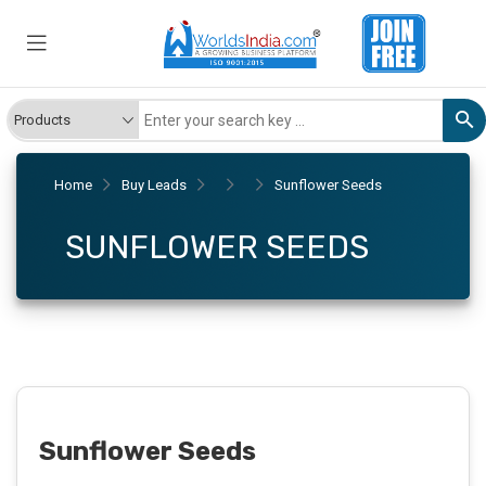
Home
Buy Leads
Sunflower Seeds
SUNFLOWER SEEDS
Sunflower Seeds