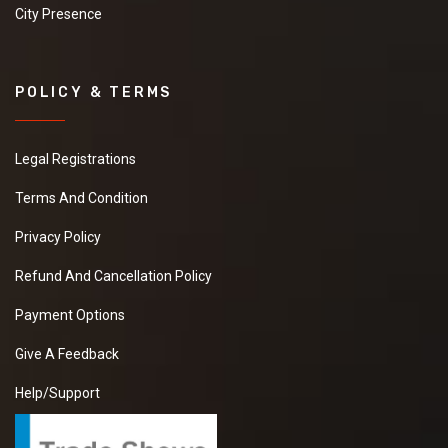
City Presence
POLICY & TERMS
Legal Registrations
Terms And Condition
Privacy Policy
Refund And Cancellation Policy
Payment Options
Give A Feedback
Help/Support