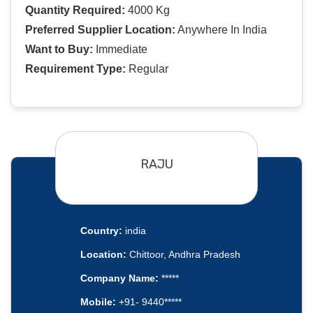
Quantity Required:
4000 Kg
Preferred Supplier Location:
Anywhere In India
Want to Buy:
Immediate
Requirement Type:
Regular
RAJU
Country:
india
Location:
Chittoor, Andhra Pradesh
Company Name:
*****
Mobile:
+91- 9440*****