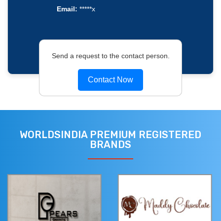
Email:
*****x
Send a request to the contact person.
Contact Now
WORLDSINDIA PREMIUM REGISTERED
BRANDS