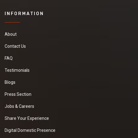
INFORMATION
About
Contact Us
FAQ
Testimonials
Blogs
Press Section
Jobs & Careers
Share Your Experience
Digital Domestic Presence