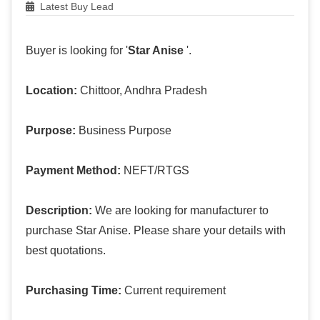
Latest Buy Lead
Buyer is looking for '
Star Anise
'.
Location:
Chittoor, Andhra Pradesh
Purpose:
Business Purpose
Payment Method:
NEFT/RTGS
Description:
We are looking for manufacturer to
purchase Star Anise. Please share your details with
best quotations.
Purchasing Time:
Current requirement