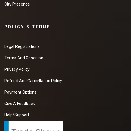
City Presence
POLICY & TERMS
Legal Registrations
Terms And Condition
Privacy Policy
Refund And Cancellation Policy
Payment Options
Give A Feedback
Help/Support