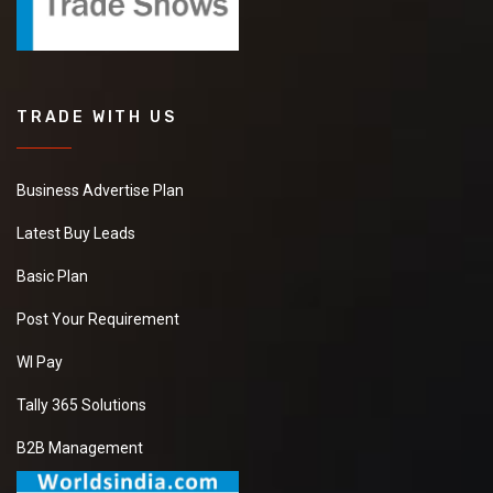
TRADE WITH US
Business Advertise Plan
Latest Buy Leads
Basic Plan
Post Your Requirement
WI Pay
Tally 365 Solutions
B2B Management