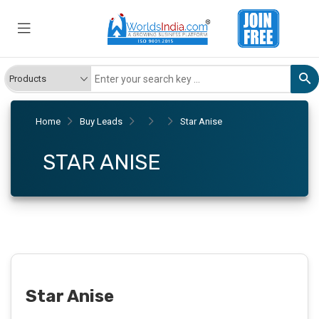
Home
Buy Leads
Star Anise
STAR ANISE
Star Anise