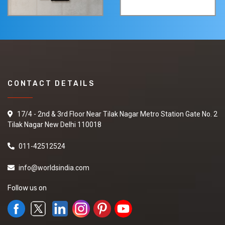
CONTACT DETAILS
17/4 - 2nd & 3rd Floor Near Tilak Nagar Metro Station Gate No. 2
Tilak Nagar New Delhi 110018
011-42512524
info@worldsindia.com
Follow us on