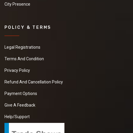
City Presence
POLICY & TERMS
Legal Registrations
Terms And Condition
Privacy Policy
Refund And Cancellation Policy
Payment Options
Give A Feedback
Help/Support