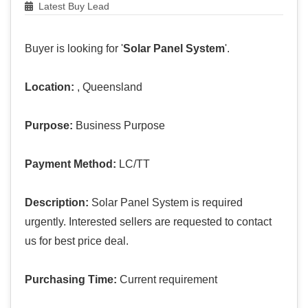
Latest Buy Lead
Buyer is looking for '
Solar Panel System
'.
Location:
, Queensland
Purpose:
Business Purpose
Payment Method:
LC/TT
Description:
Solar Panel System is required
urgently. Interested sellers are requested to contact
us for best price deal.
Purchasing Time:
Current requirement