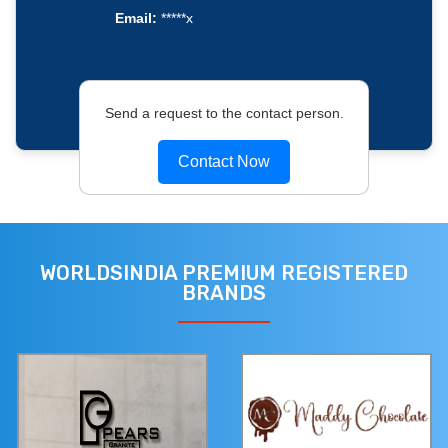
Email:
*****x
Send a request to the contact person.
Contact Now
WORLDSINDIA PREMIUM REGISTERED
BRANDS