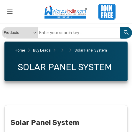
Home
Buy Leads
Solar Panel System
SOLAR PANEL SYSTEM
Solar Panel System