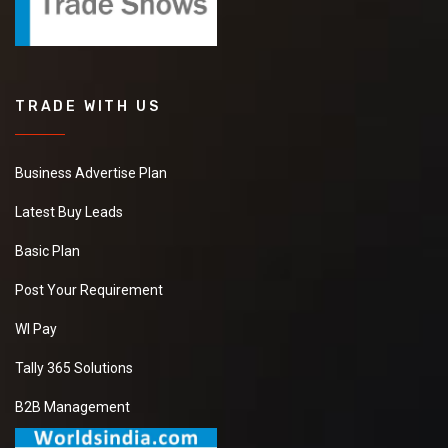
TRADE WITH US
Business Advertise Plan
Latest Buy Leads
Basic Plan
Post Your Requirement
WI Pay
Tally 365 Solutions
B2B Management