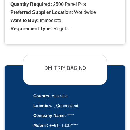
Quantity Required:
2500 Panel Pcs
Preferred Supplier Location:
Worldwide
Want to Buy:
Immediate
Requirement Type:
Regular
DMITRIY BAGINO
Country:
Australia
Location:
, Queensland
Company Name:
*****
Mobile:
++61- 1300*****