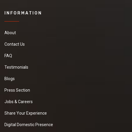
INFORMATION
About
Contact Us
FAQ
Testimonials
Blogs
Press Section
Jobs & Careers
Share Your Experience
Digital Domestic Presence