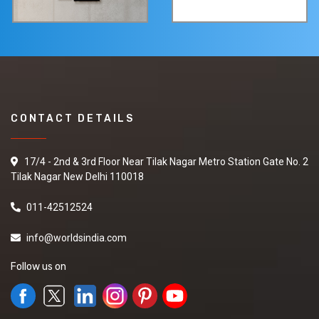
CONTACT DETAILS
17/4 - 2nd & 3rd Floor Near Tilak Nagar Metro Station Gate No. 2
Tilak Nagar New Delhi 110018
011-42512524
info@worldsindia.com
Follow us on