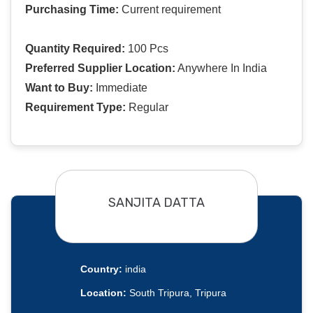
Purchasing Time:
Current requirement
Quantity Required:
100 Pcs
Preferred Supplier Location:
Anywhere In India
Want to Buy:
Immediate
Requirement Type:
Regular
SANJITA DATTA
Country:
india
Location:
South Tripura, Tripura