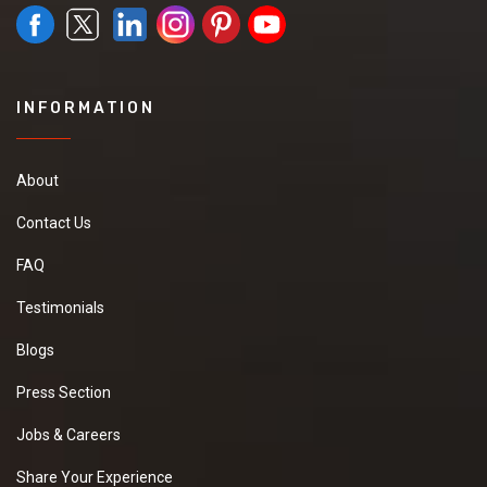
INFORMATION
About
Contact Us
FAQ
Testimonials
Blogs
Press Section
Jobs & Careers
Share Your Experience