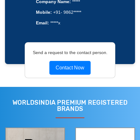
Company Name:
*****
Mobile:
+91- 9862*****
Email:
*****x
Send a request to the contact person.
Contact Now
WORLDSINDIA PREMIUM REGISTERED
BRANDS