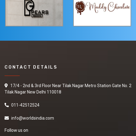
CONTACT DETAILS
17/4 - 2nd & 3rd Floor Near Tilak Nagar Metro Station Gate No. 2
Tilak Nagar New Delhi 110018
011-42512524
info@worldsindia.com
Follow us on