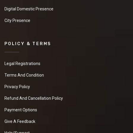
Digital Domestic Presence
City Presence
POLICY & TERMS
Legal Registrations
Terms And Condition
Privacy Policy
Refund And Cancellation Policy
Payment Options
Give A Feedback