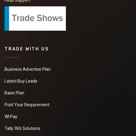
Help/Support
TRADE WITH US
Business Advertise Plan
Latest Buy Leads
Basic Plan
Post Your Requirement
WI Pay
Tally 365 Solutions