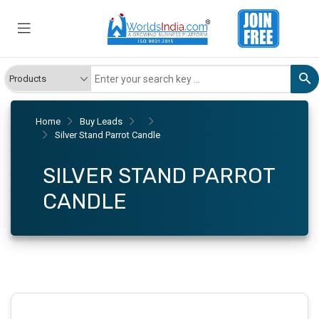
Home
Buy Leads
Silver Stand Parrot Candle
SILVER STAND PARROT
CANDLE