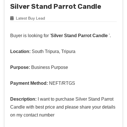
Silver Stand Parrot Candle
Latest Buy Lead
Buyer is looking for '
Silver Stand Parrot Candle
'.
Location:
South Tripura, Tripura
Purpose:
Business Purpose
Payment Method:
NEFT/RTGS
Description:
I want to purchase Silver Stand Parrot
Candle with best price and please share your details
on my contact number