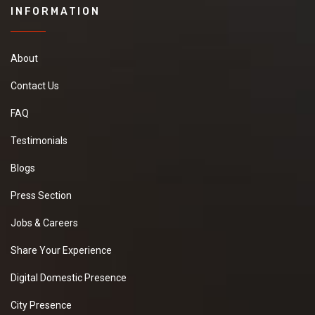
INFORMATION
About
Contact Us
FAQ
Testimonials
Blogs
Press Section
Jobs & Careers
Share Your Experience
Digital Domestic Presence
City Presence