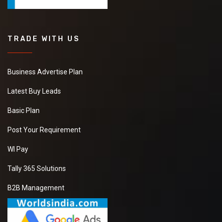
TRADE WITH US
Business Advertise Plan
Latest Buy Leads
Basic Plan
Post Your Requirement
WI Pay
Tally 365 Solutions
B2B Management