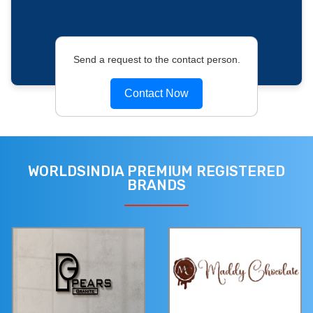
Send a request to the contact person.
Contact Now
WORLDSINDIA PREMIUM REGISTERED
BRANDS