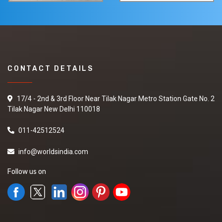
CONTACT DETAILS
17/4 - 2nd & 3rd Floor Near Tilak Nagar Metro Station Gate No. 2
Tilak Nagar New Delhi 110018
011-42512524
info@worldsindia.com
Follow us on