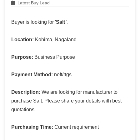
Latest Buy Lead
Buyer is looking for '
Salt
'.
Location:
Kohima, Nagaland
Purpose:
Business Purpose
Payment Method:
neft/rtgs
Description:
We are looking for manufacturer to
purchase Salt. Please share your details with best
quotations.
Purchasing Time:
Current requirement