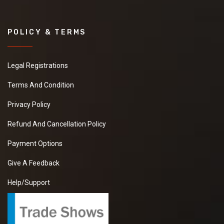
POLICY & TERMS
Legal Registrations
Terms And Condition
Privacy Policy
Refund And Cancellation Policy
Payment Options
Give A Feedback
Help/Support