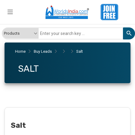
Home
Buy Leads
Salt
SALT
Salt