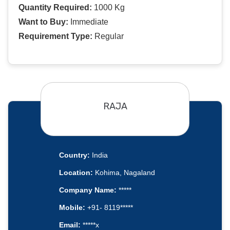
Quantity Required:
1000 Kg
Want to Buy:
Immediate
Requirement Type:
Regular
RAJA
Country:
India
Location:
Kohima, Nagaland
Company Name:
*****
Mobile:
+91- 8119*****
Email:
*****x