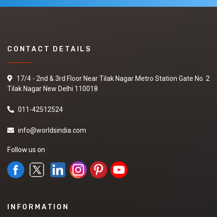
CONTACT DETAILS
17/4 - 2nd & 3rd Floor Near Tilak Nagar Metro Station Gate No. 2
Tilak Nagar New Delhi 110018
011-42512524
info@worldsindia.com
Follow us on
INFORMATION