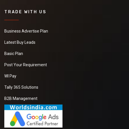
TRADE WITH US
Business Advertise Plan
Latest Buy Leads
Basic Plan
Post Your Requirement
WI Pay
Tally 365 Solutions
B2B Management