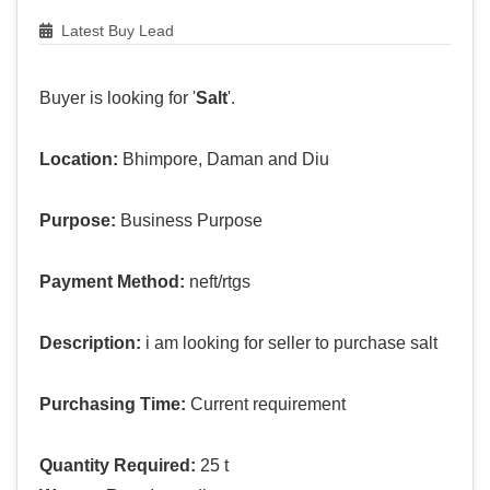
Latest Buy Lead
Buyer is looking for '
Salt
'.
Location:
Bhimpore, Daman and Diu
Purpose:
Business Purpose
Payment Method:
neft/rtgs
Description:
i am looking for seller to purchase salt
Purchasing Time:
Current requirement
Quantity Required:
25 t