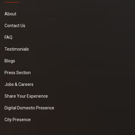
About
Contact Us
FAQ
Testimonials
Blogs
Press Section
Jobs & Careers
Share Your Experience
Digital Domestic Presence
City Presence