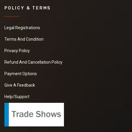
POLICY & TERMS
Legal Registrations
Terms And Condition
Privacy Policy
Refund And Cancellation Policy
Payment Options
Give A Feedback
Help/Support