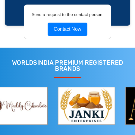
Send a request to the contact person.
Contact Now
WORLDSINDIA PREMIUM REGISTERED
BRANDS