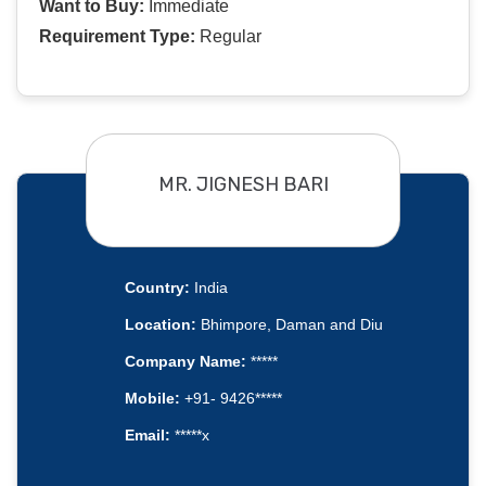
Want to Buy:
Immediate
Requirement Type:
Regular
MR. JIGNESH BARI
Country:
India
Location:
Bhimpore, Daman and Diu
Company Name:
*****
Mobile:
+91- 9426*****
Email:
*****x