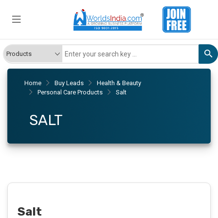
Home
Buy Leads
Health & Beauty
Personal Care Products
Salt
SALT
Salt