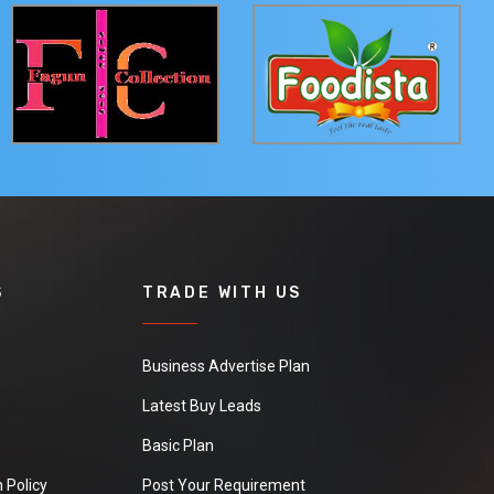
S
TRADE WITH US
Business Advertise Plan
Latest Buy Leads
Basic Plan
 Policy
Post Your Requirement