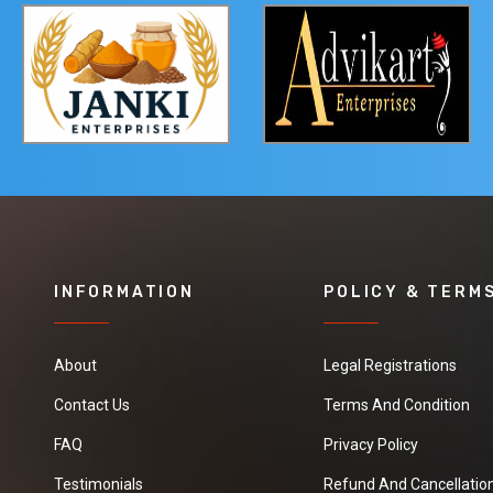
INFORMATION
POLICY & TERM
About
Legal Registrations
Contact Us
Terms And Condition
FAQ
Privacy Policy
Testimonials
Refund And Cancellation