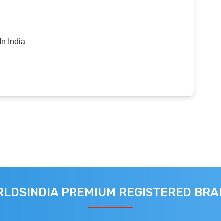
n India
LDSINDIA PREMIUM REGISTERED BR