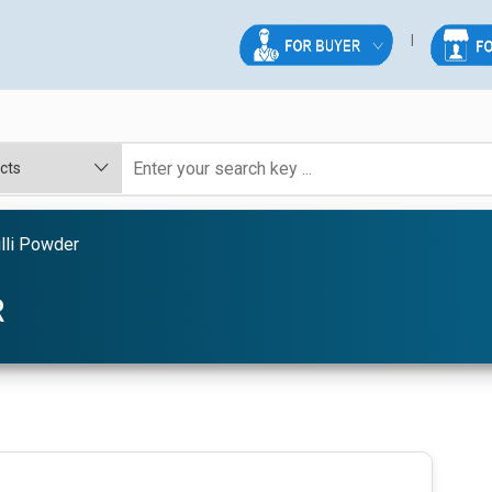
lli Powder
R