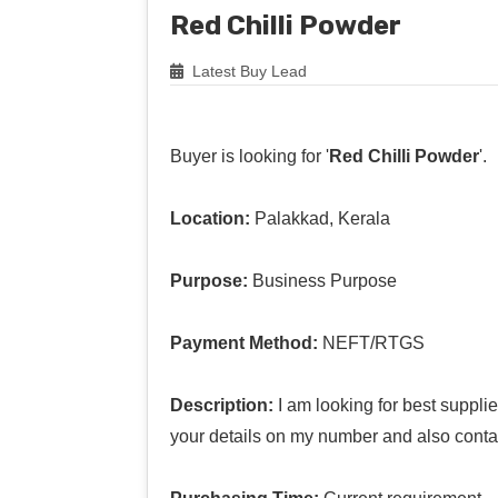
Red Chilli Powder
Latest Buy Lead
Buyer is looking for '
Red Chilli Powder
'.
Location:
Palakkad, Kerala
Purpose:
Business Purpose
Payment Method:
NEFT/RTGS
Description:
I am looking for best suppli
your details on my number and also conta