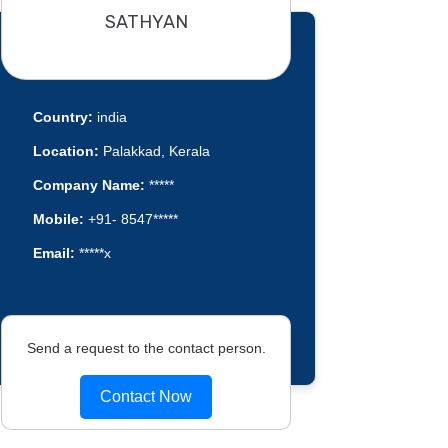
SATHYAN
Country:
india
Location:
Palakkad, Kerala
Company Name:
*****
Mobile:
+91- 8547*****
Email:
*****x
Send a request to the contact person.
Contact Now