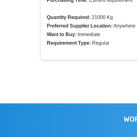
Purchasing Time:
Current requirement
Quantity Required:
21000 Kg
Preferred Supplier Location:
Anywhere I
Want to Buy:
Immediate
Requirement Type:
Regular
WOR