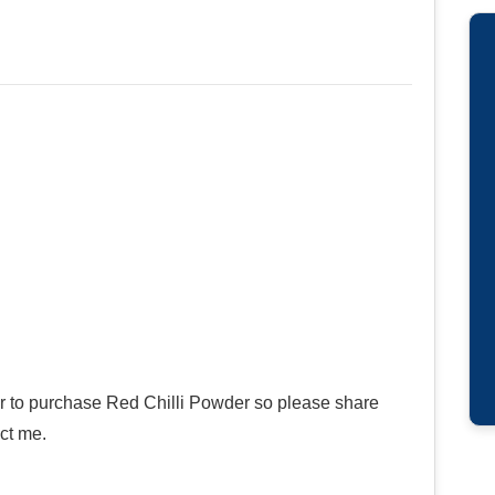
er to purchase Red Chilli Powder so please share
ct me.