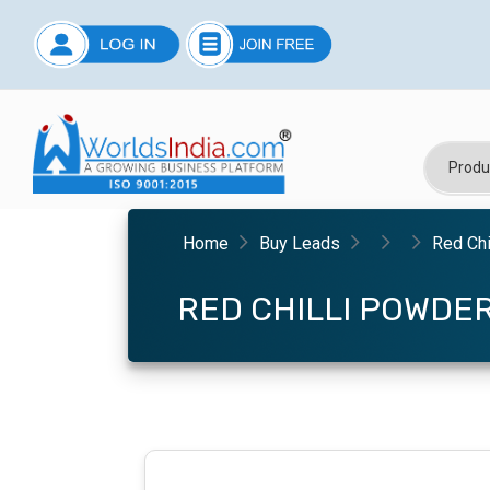
Home
Buy Leads
Red Chi
RED CHILLI POWDE