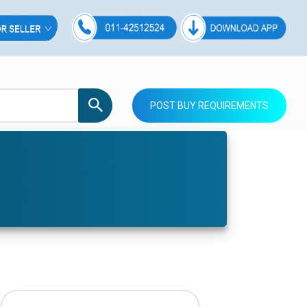
POST BUY REQUIREMENTS