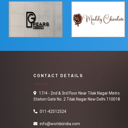
CONTACT DETAILS
17/4 - 2nd & 3rd Floor Near Tilak Nagar Metro
Station Gate No. 2 Tilak Nagar New Delhi 110018
011-42512524
info@worldsindia.com