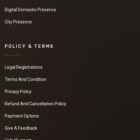
Digital Domestic Presence
City Presence
POLICY & TERMS
Legal Registrations
Terms And Condition
Privacy Policy
Refund And Cancellation Policy
Payment Options
Give A Feedback