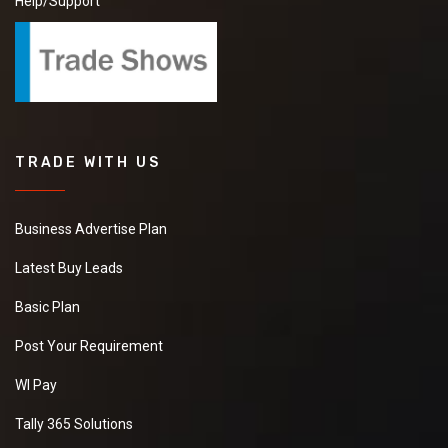
Help/Support
TRADE WITH US
Business Advertise Plan
Latest Buy Leads
Basic Plan
Post Your Requirement
WI Pay
Tally 365 Solutions