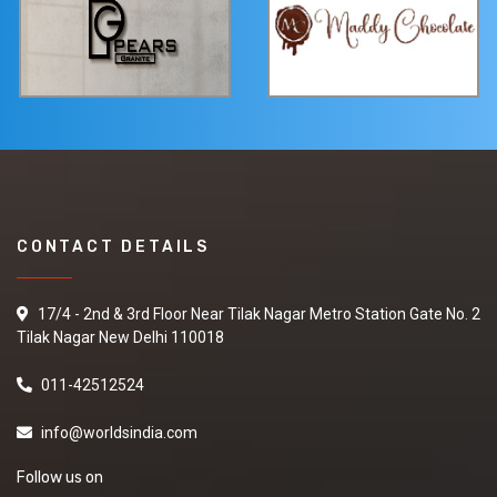
CONTACT DETAILS
17/4 - 2nd & 3rd Floor Near Tilak Nagar Metro Station Gate No. 2
Tilak Nagar New Delhi 110018
011-42512524
info@worldsindia.com
Follow us on