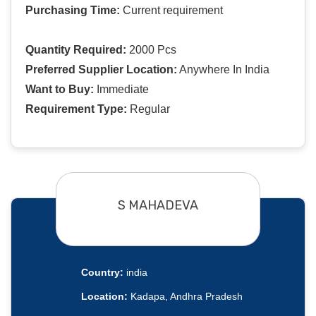
Purchasing Time:
Current requirement
Quantity Required:
2000 Pcs
Preferred Supplier Location:
Anywhere In India
Want to Buy:
Immediate
Requirement Type:
Regular
S MAHADEVA
Country:
india
Location:
Kadapa, Andhra Pradesh