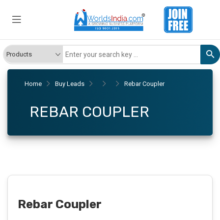
Home
Buy Leads
Rebar Coupler
REBAR COUPLER
Rebar Coupler