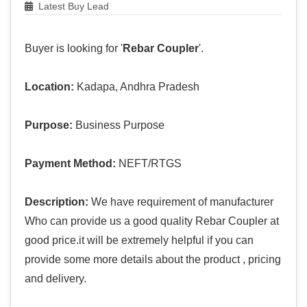
Latest Buy Lead
Buyer is looking for '
Rebar Coupler
'.
Location:
Kadapa, Andhra Pradesh
Purpose:
Business Purpose
Payment Method:
NEFT/RTGS
Description:
We have requirement of manufacturer
Who can provide us a good quality Rebar Coupler at
good price.it will be extremely helpful if you can
provide some more details about the product , pricing
and delivery.