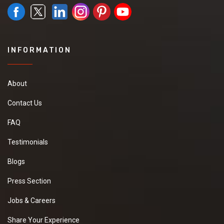
INFORMATION
About
Contact Us
FAQ
Testimonials
Blogs
Press Section
Jobs & Careers
Share Your Experience