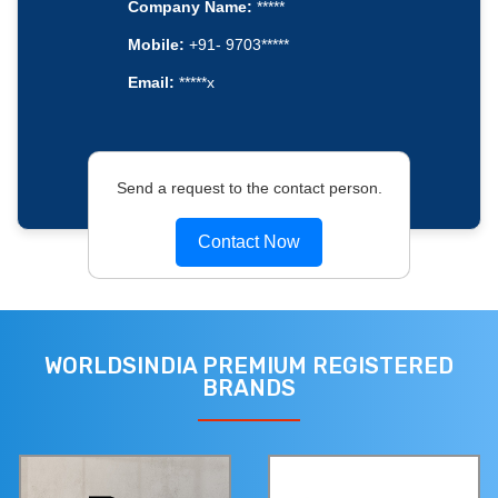
Company Name:
*****
Mobile:
+91- 9703*****
Email:
*****x
Send a request to the contact person.
Contact Now
WORLDSINDIA PREMIUM REGISTERED
BRANDS