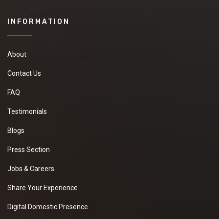
INFORMATION
About
Contact Us
FAQ
Testimonials
Blogs
Press Section
Jobs & Careers
Share Your Experience
Digital Domestic Presence