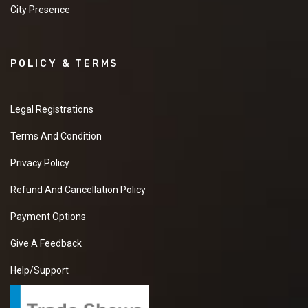
City Presence
POLICY & TERMS
Legal Registrations
Terms And Condition
Privacy Policy
Refund And Cancellation Policy
Payment Options
Give A Feedback
Help/Support