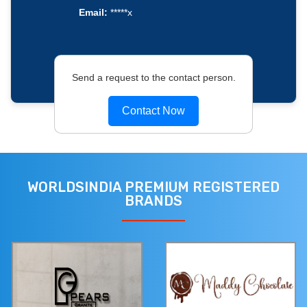
Email:
*****x
Send a request to the contact person.
Contact Now
WORLDSINDIA PREMIUM REGISTERED
BRANDS