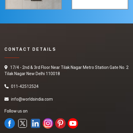
CONTACT DETAILS
17/4 - 2nd & 3rd Floor Near Tilak Nagar Metro Station Gate No. 2
Tilak Nagar New Delhi 110018
011-42512524
info@worldsindia.com
Follow us on