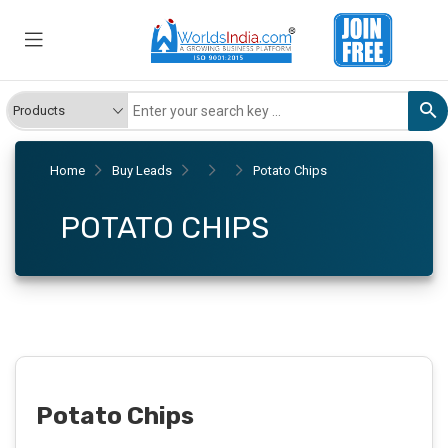
Home
Buy Leads
Potato Chips
POTATO CHIPS
Potato Chips