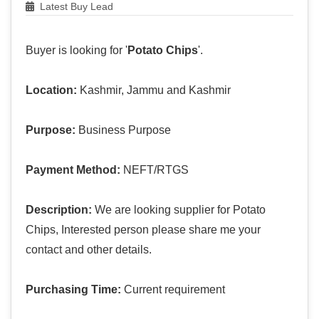
Latest Buy Lead
Buyer is looking for '
Potato Chips
'.
Location:
Kashmir, Jammu and Kashmir
Purpose:
Business Purpose
Payment Method:
NEFT/RTGS
Description:
We are looking supplier for Potato
Chips, Interested person please share me your
contact and other details.
Purchasing Time:
Current requirement