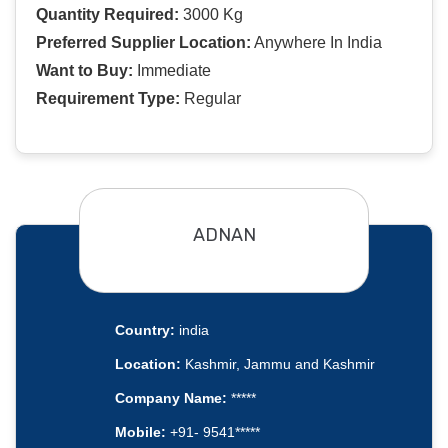
Quantity Required:
3000 Kg
Preferred Supplier Location:
Anywhere In India
Want to Buy:
Immediate
Requirement Type:
Regular
ADNAN
Country:
india
Location:
Kashmir, Jammu and Kashmir
Company Name:
*****
Mobile:
+91- 9541*****