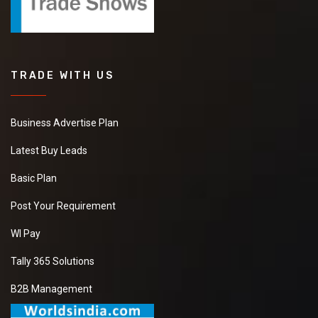
TRADE WITH US
Business Advertise Plan
Latest Buy Leads
Basic Plan
Post Your Requirement
WI Pay
Tally 365 Solutions
B2B Management