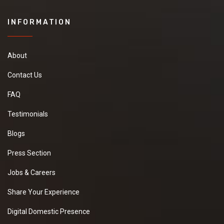
INFORMATION
About
Contact Us
FAQ
Testimonials
Blogs
Press Section
Jobs & Careers
Share Your Experience
Digital Domestic Presence