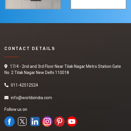
CONTACT DETAILS
17/4 - 2nd and 3rd Floor Near Tilak Nagar Metro Station Gate
No. 2 Tilak Nagar New Delhi 110018
011-42512524
info@worldsindia.com
Follow us on