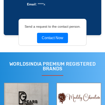
Email:
*****x
Send a request to the contact person.
Contact Now
WORLDSINDIA PREMIUM REGISTERED
BRANDS