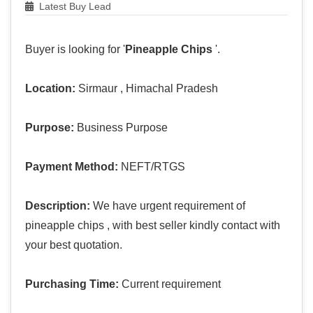
Latest Buy Lead
Buyer is looking for '
Pineapple Chips
'.
Location:
Sirmaur , Himachal Pradesh
Purpose:
Business Purpose
Payment Method:
NEFT/RTGS
Description:
We have urgent requirement of
pineapple chips , with best seller kindly contact with
your best quotation.
Purchasing Time:
Current requirement