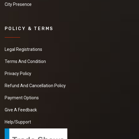
City Presence
POLICY & TERMS
Legal Registrations
Terms And Condition
Privacy Policy
Refund And Cancellation Policy
Payment Options
Give A Feedback
Help/Support