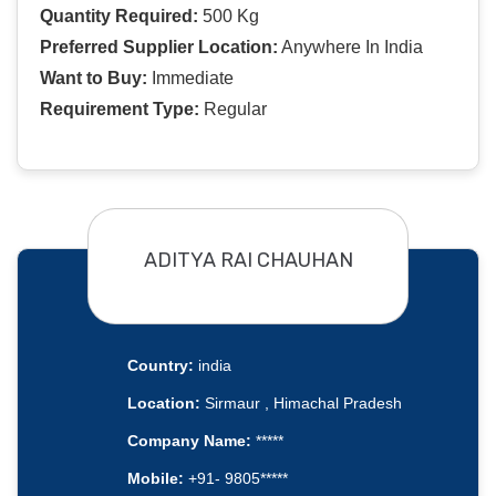
Quantity Required:
500 Kg
Preferred Supplier Location:
Anywhere In India
Want to Buy:
Immediate
Requirement Type:
Regular
ADITYA RAI CHAUHAN
Country:
india
Location:
Sirmaur , Himachal Pradesh
Company Name:
*****
Mobile:
+91- 9805*****