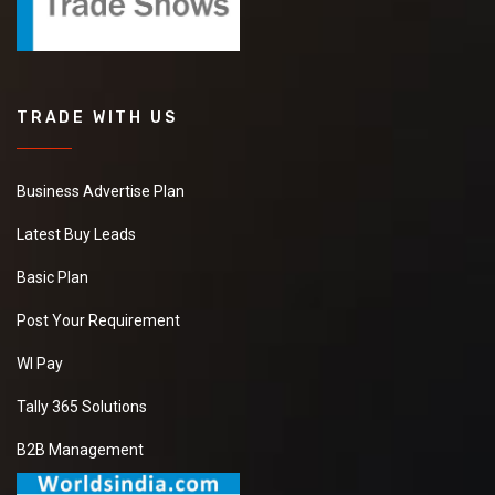
TRADE WITH US
Business Advertise Plan
Latest Buy Leads
Basic Plan
Post Your Requirement
WI Pay
Tally 365 Solutions
B2B Management