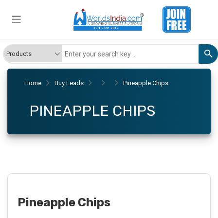
Home
Buy Leads
Pineapple Chips
PINEAPPLE CHIPS
Pineapple Chips