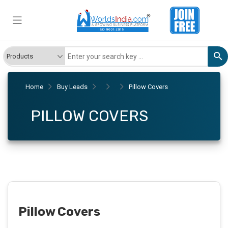
Home
Buy Leads
Pillow Covers
PILLOW COVERS
Pillow Covers