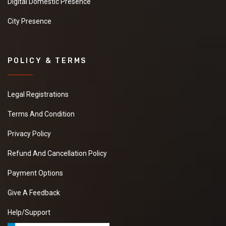
Digital Domestic Presence
City Presence
POLICY & TERMS
Legal Registrations
Terms And Condition
Privacy Policy
Refund And Cancellation Policy
Payment Options
Give A Feedback
Help/Support