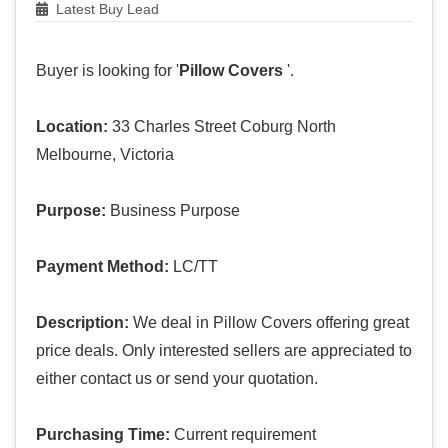
Latest Buy Lead
Buyer is looking for '
Pillow Covers
'.
Location:
33 Charles Street Coburg North
Melbourne, Victoria
Purpose:
Business Purpose
Payment Method:
LC/TT
Description:
We deal in Pillow Covers offering great
price deals. Only interested sellers are appreciated to
either contact us or send your quotation.
Purchasing Time:
Current requirement