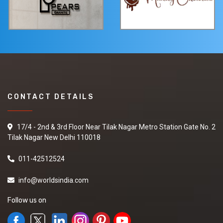
CONTACT DETAILS
17/4 - 2nd & 3rd Floor Near Tilak Nagar Metro Station Gate No. 2
Tilak Nagar New Delhi 110018
011-42512524
info@worldsindia.com
Follow us on