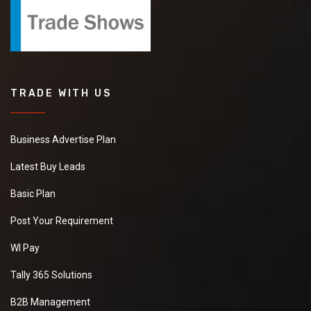
TRADE WITH US
Business Advertise Plan
Latest Buy Leads
Basic Plan
Post Your Requirement
WI Pay
Tally 365 Solutions
B2B Management