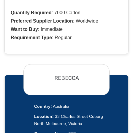
Quantity Required:
7000 Carton
Preferred Supplier Location:
Worldwide
Want to Buy:
Immediate
Requirement Type:
Regular
REBECCA
Country:
Australia
Location:
33 Charles Street Coburg
North Melbourne, Victoria