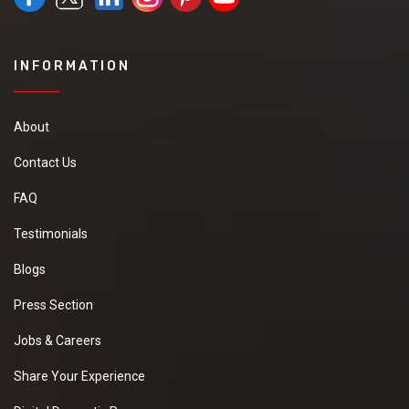
INFORMATION
About
Contact Us
FAQ
Testimonials
Blogs
Press Section
Jobs & Careers
Share Your Experience