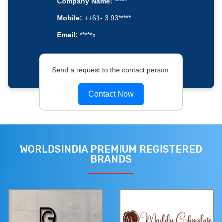
Company Name:
*****
Mobile:
++61- 3 93*****
Email:
*****x
Send a request to the contact person.
Contact Now
WORLDSINDIA PREMIUM REGISTERED
BRANDS