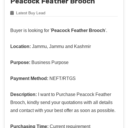
Peacock Feather Brooch
Latest Buy Lead
Buyer is looking for '
Peacock Feather Brooch
'.
Location:
Jammu, Jammu and Kashmir
Purpose:
Business Purpose
Payment Method:
NEFT/RTGS
Description:
I want to Purchase Peacock Feather
Brooch, kindly send your quotations with all details
and contact with your best offer as soon as possible.
Purchasing Time:
Current requirement