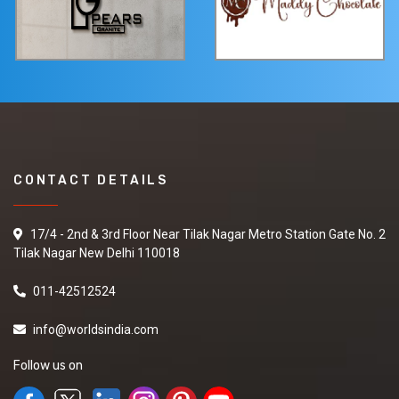
CONTACT DETAILS
17/4 - 2nd & 3rd Floor Near Tilak Nagar Metro Station Gate No. 2
Tilak Nagar New Delhi 110018
011-42512524
info@worldsindia.com
Follow us on