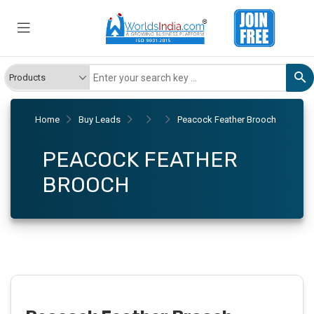
Home
Buy Leads
Peacock Feather Brooch
PEACOCK FEATHER
BROOCH