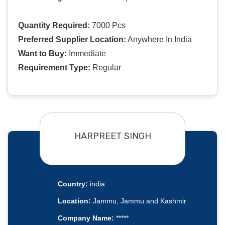
Quantity Required:
7000 Pcs
Preferred Supplier Location:
Anywhere In India
Want to Buy:
Immediate
Requirement Type:
Regular
HARPREET SINGH
Country:
india
Location:
Jammu, Jammu and Kashmir
Company Name:
*****