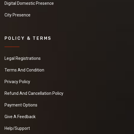
Digital Domestic Presence
City Presence
POLICY & TERMS
Legal Registrations
Terms And Condition
Privacy Policy
Refund And Cancellation Policy
Payment Options
Give A Feedback
Help/Support