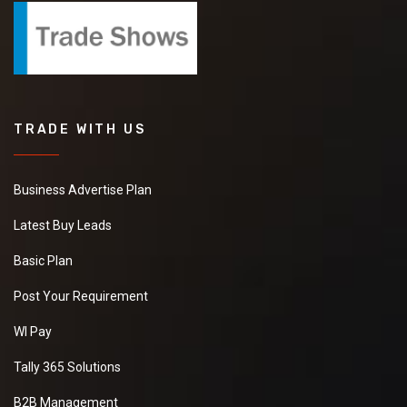
TRADE WITH US
Business Advertise Plan
Latest Buy Leads
Basic Plan
Post Your Requirement
WI Pay
Tally 365 Solutions
B2B Management