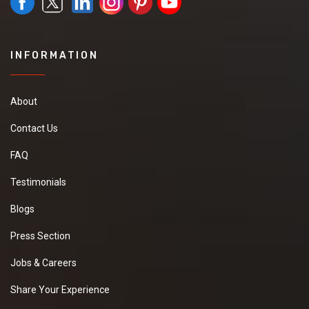
INFORMATION
About
Contact Us
FAQ
Testimonials
Blogs
Press Section
Jobs & Careers
Share Your Experience