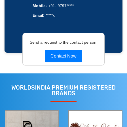
Mobile:
+91- 9797*****
Email:
*****x
Send a request to the contact person.
Contact Now
WORLDSINDIA PREMIUM REGISTERED
BRANDS