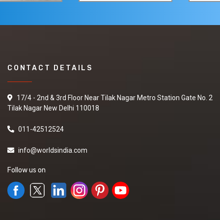
CONTACT DETAILS
17/4 - 2nd & 3rd Floor Near Tilak Nagar Metro Station Gate No. 2
Tilak Nagar New Delhi 110018
011-42512524
info@worldsindia.com
Follow us on