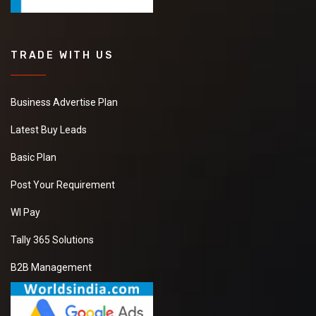
TRADE WITH US
Business Advertise Plan
Latest Buy Leads
Basic Plan
Post Your Requirement
WI Pay
Tally 365 Solutions
B2B Management