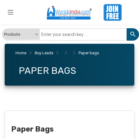
Home
Buy Leads
Paper bags
PAPER BAGS
Paper Bags