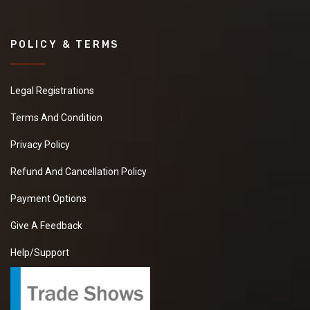
POLICY & TERMS
Legal Registrations
Terms And Condition
Privacy Policy
Refund And Cancellation Policy
Payment Options
Give A Feedback
Help/Support