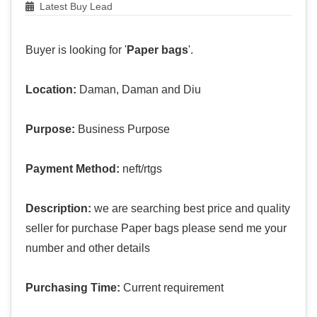
Latest Buy Lead
Buyer is looking for '
Paper bags
'.
Location:
Daman, Daman and Diu
Purpose:
Business Purpose
Payment Method:
neft/rtgs
Description:
we are searching best price and quality
seller for purchase Paper bags please send me your
number and other details
Purchasing Time:
Current requirement