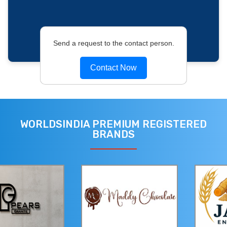
Send a request to the contact person.
Contact Now
WORLDSINDIA PREMIUM REGISTERED
BRANDS