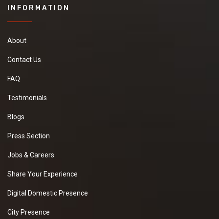
INFORMATION
About
Contact Us
FAQ
Testimonials
Blogs
Press Section
Jobs & Careers
Share Your Experience
Digital Domestic Presence
City Presence