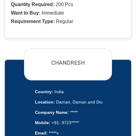
Quantity Required:
200 Pcs
Want to Buy:
Immediate
Requirement Type:
Regular
CHANDRESH
Country:
India
Location:
Daman, Daman and Diu
Company Name:
*****
Mobile:
+91- 9723*****
Email:
*****x