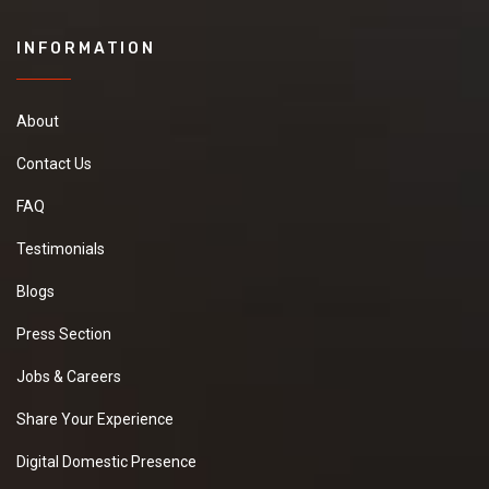
INFORMATION
About
Contact Us
FAQ
Testimonials
Blogs
Press Section
Jobs & Careers
Share Your Experience
Digital Domestic Presence