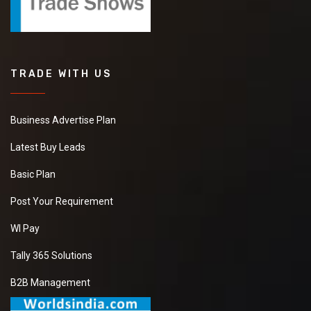
TRADE WITH US
Business Advertise Plan
Latest Buy Leads
Basic Plan
Post Your Requirement
WI Pay
Tally 365 Solutions
B2B Management