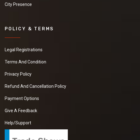
City Presence
POLICY & TERMS
Legal Registrations
Terms And Condition
Privacy Policy
Refund And Cancellation Policy
Payment Options
Give A Feedback
Help/Support