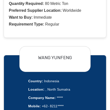
Quantity Required:
80 Metric Ton
Preferred Supplier Location:
Worldwide
Want to Buy:
Immediate
Requirement Type:
Regular
WANG YUNFENG
Country:
Indonesia
Location:
, North Sumatra
Company Name:
*****
Mobile:
+62- 8211*****