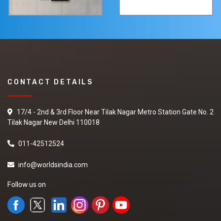
CONTACT DETAILS
17/4 - 2nd & 3rd Floor Near Tilak Nagar Metro Station Gate No. 2
Tilak Nagar New Delhi 110018
011-42512524
info@worldsindia.com
Follow us on