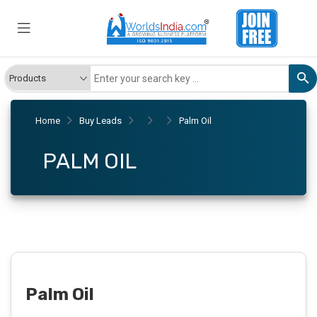
Home
Buy Leads
Palm Oil
PALM OIL
Palm Oil