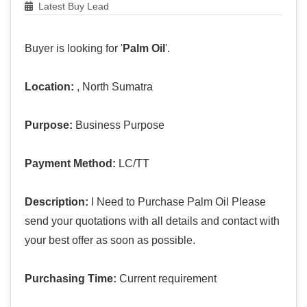
Latest Buy Lead
Buyer is looking for '
Palm Oil
'.
Location:
, North Sumatra
Purpose:
Business Purpose
Payment Method:
LC/TT
Description:
I Need to Purchase Palm Oil Please
send your quotations with all details and contact with
your best offer as soon as possible.
Purchasing Time:
Current requirement