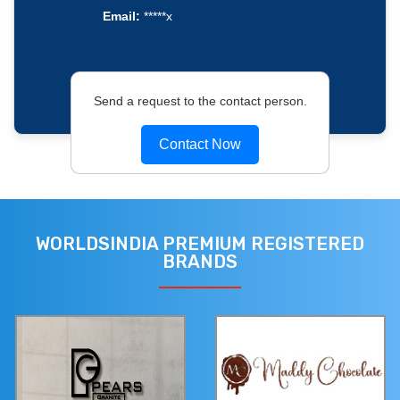
Email:
*****x
Send a request to the contact person.
Contact Now
WORLDSINDIA PREMIUM REGISTERED
BRANDS