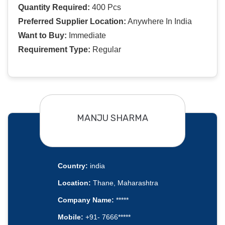
Quantity Required:
400 Pcs
Preferred Supplier Location:
Anywhere In India
Want to Buy:
Immediate
Requirement Type:
Regular
MANJU SHARMA
Country:
india
Location:
Thane, Maharashtra
Company Name:
*****
Mobile:
+91- 7666*****