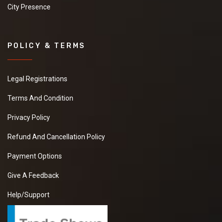
City Presence
POLICY & TERMS
Legal Registrations
Terms And Condition
Privacy Policy
Refund And Cancellation Policy
Payment Options
Give A Feedback
Help/Support