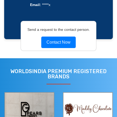
Email:
*****x
Send a request to the contact person.
Contact Now
WORLDSINDIA PREMIUM REGISTERED
BRANDS