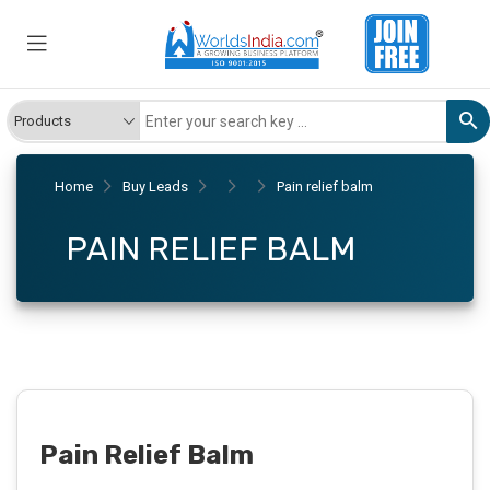
Home
Buy Leads
Pain relief balm
PAIN RELIEF BALM
Pain Relief Balm