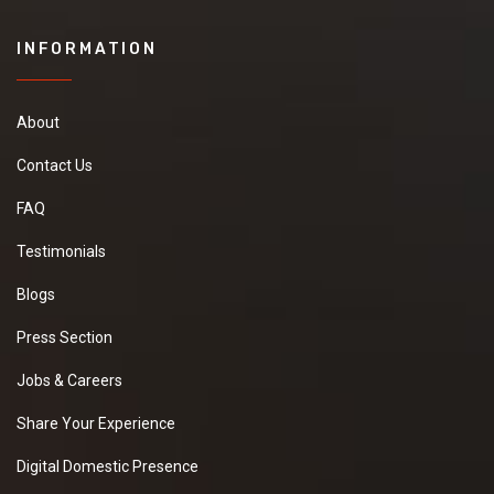
INFORMATION
About
Contact Us
FAQ
Testimonials
Blogs
Press Section
Jobs & Careers
Share Your Experience
Digital Domestic Presence