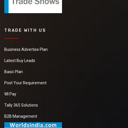
TRADE WITH US
Business Advertise Plan
Latest Buy Leads
Basic Plan
Post Your Requirement
WI Pay
Tally 365 Solutions
B2B Management