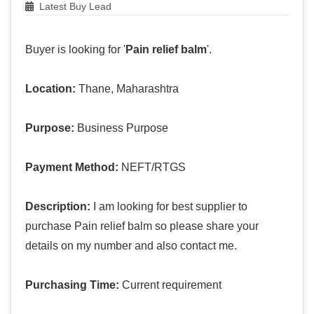
Latest Buy Lead
Buyer is looking for '
Pain relief balm
'.
Location:
Thane, Maharashtra
Purpose:
Business Purpose
Payment Method:
NEFT/RTGS
Description:
I am looking for best supplier to
purchase Pain relief balm so please share your
details on my number and also contact me.
Purchasing Time:
Current requirement