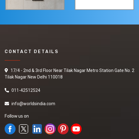
CONTACT DETAILS
17/4 - 2nd & 3rd Floor Near Tilak Nagar Metro Station Gate No. 2
Tilak Nagar New Delhi 110018
011-42512524
info@worldsindia.com
Follow us on