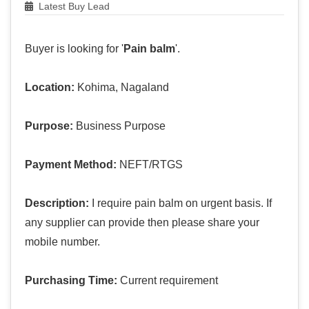
Latest Buy Lead
Buyer is looking for '
Pain balm
'.
Location:
Kohima, Nagaland
Purpose:
Business Purpose
Payment Method:
NEFT/RTGS
Description:
I require pain balm on urgent basis. If
any supplier can provide then please share your
mobile number.
Purchasing Time:
Current requirement