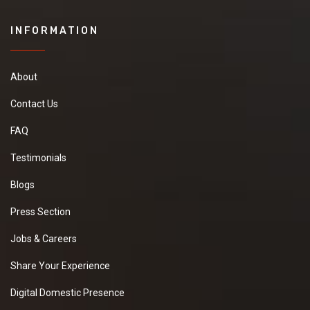
INFORMATION
About
Contact Us
FAQ
Testimonials
Blogs
Press Section
Jobs & Careers
Share Your Experience
Digital Domestic Presence