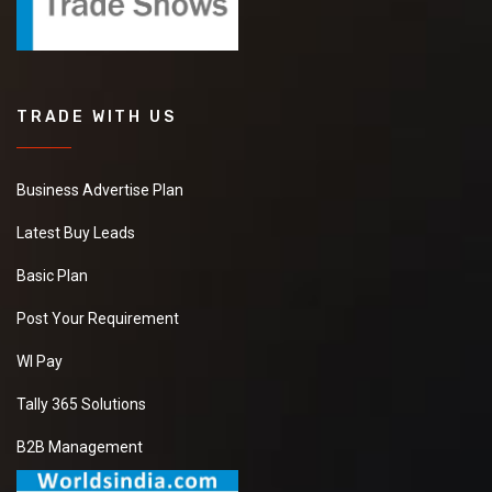
TRADE WITH US
Business Advertise Plan
Latest Buy Leads
Basic Plan
Post Your Requirement
WI Pay
Tally 365 Solutions
B2B Management