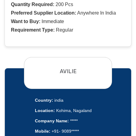
Quantity Required:
200 Pcs
Preferred Supplier Location:
Anywhere In India
Want to Buy:
Immediate
Requirement Type:
Regular
AVILIE
Country:
india
Location:
Kohima, Nagaland
Company Name:
*****
Mobile:
+91- 9089*****