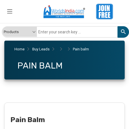
Home
Buy Leads
Pain balm
PAIN BALM
Pain Balm