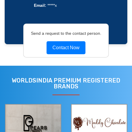
Email:
*****x
Send a request to the contact person.
Contact Now
WORLDSINDIA PREMIUM REGISTERED
BRANDS