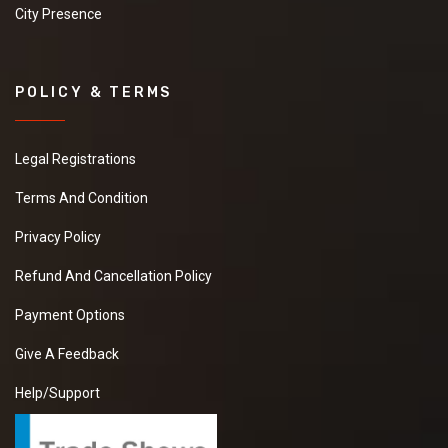
City Presence
POLICY & TERMS
Legal Registrations
Terms And Condition
Privacy Policy
Refund And Cancellation Policy
Payment Options
Give A Feedback
Help/Support