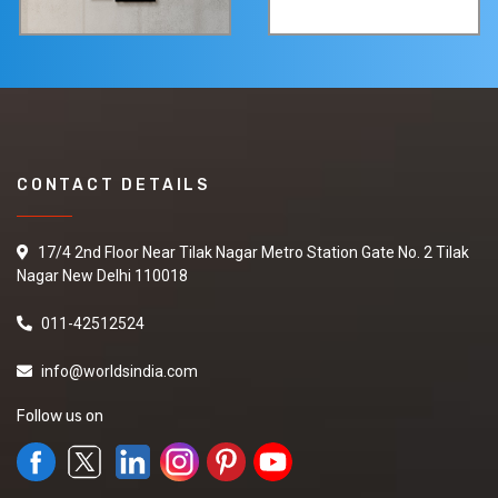
CONTACT DETAILS
17/4 2nd Floor Near Tilak Nagar Metro Station Gate No. 2 Tilak
Nagar New Delhi 110018
011-42512524
info@worldsindia.com
Follow us on