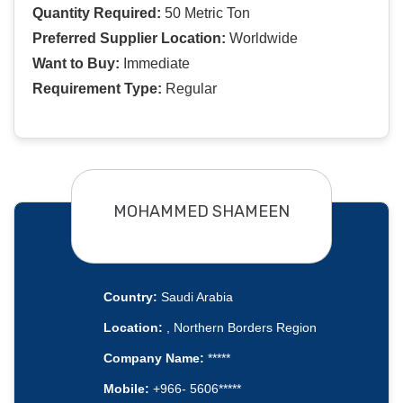
Quantity Required:
50 Metric Ton
Preferred Supplier Location:
Worldwide
Want to Buy:
Immediate
Requirement Type:
Regular
MOHAMMED SHAMEEN
Country:
Saudi Arabia
Location:
, Northern Borders Region
Company Name:
*****
Mobile:
+966- 5606*****