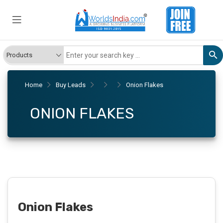
Home
Buy Leads
Onion Flakes
ONION FLAKES
Onion Flakes