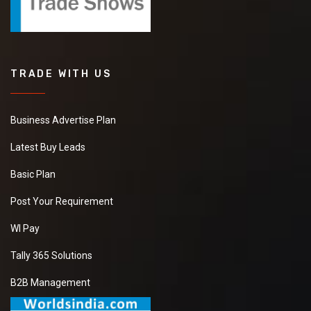
TRADE WITH US
Business Advertise Plan
Latest Buy Leads
Basic Plan
Post Your Requirement
WI Pay
Tally 365 Solutions
B2B Management