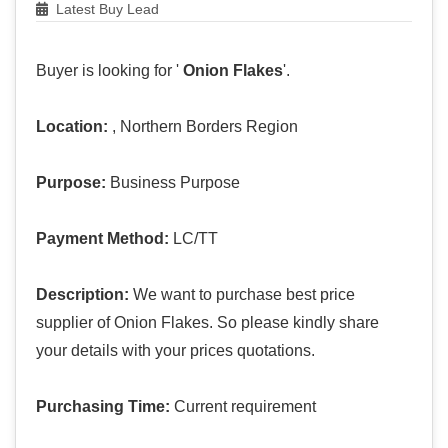
Latest Buy Lead
Buyer is looking for '
Onion Flakes
'.
Location:
, Northern Borders Region
Purpose:
Business Purpose
Payment Method:
LC/TT
Description:
We want to purchase best price
supplier of Onion Flakes. So please kindly share
your details with your prices quotations.
Purchasing Time:
Current requirement