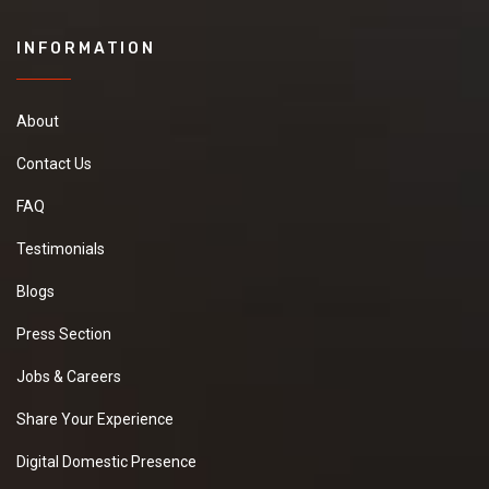
INFORMATION
About
Contact Us
FAQ
Testimonials
Blogs
Press Section
Jobs & Careers
Share Your Experience
Digital Domestic Presence