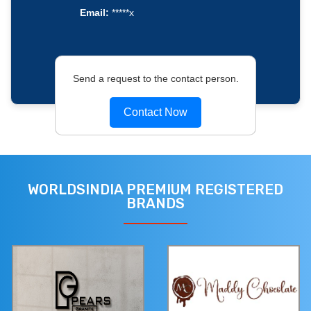
Email:
*****x
Send a request to the contact person.
Contact Now
WORLDSINDIA PREMIUM REGISTERED
BRANDS