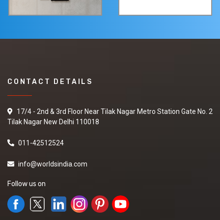
CONTACT DETAILS
17/4 - 2nd & 3rd Floor Near Tilak Nagar Metro Station Gate No. 2
Tilak Nagar New Delhi 110018
011-42512524
info@worldsindia.com
Follow us on