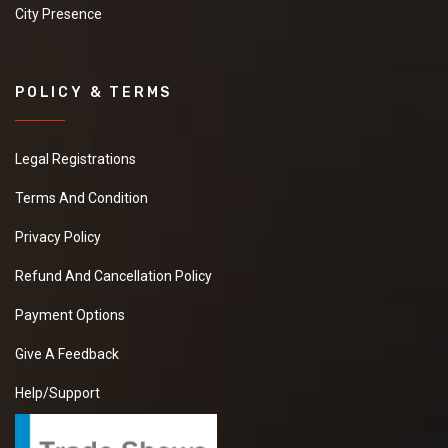
City Presence
POLICY & TERMS
Legal Registrations
Terms And Condition
Privacy Policy
Refund And Cancellation Policy
Payment Options
Give A Feedback
Help/Support