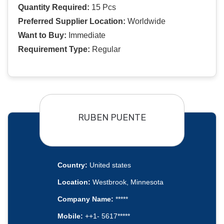
Quantity Required:
15 Pcs
Preferred Supplier Location:
Worldwide
Want to Buy:
Immediate
Requirement Type:
Regular
RUBEN PUENTE
Country:
United states
Location:
Westbrook, Minnesota
Company Name:
*****
Mobile:
++1- 5617*****