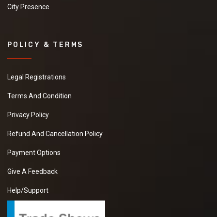
City Presence
POLICY & TERMS
Legal Registrations
Terms And Condition
Privacy Policy
Refund And Cancellation Policy
Payment Options
Give A Feedback
Help/Support