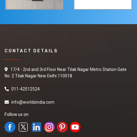
CONTACT DETAILS
17/4 - 2nd and 3rd Floor Near Tilak Nagar Metro Station Gate
No. 2 Tilak Nagar New Delhi 110018
011-42512524
info@worldsindia.com
Follow us on