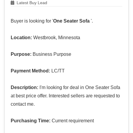
Latest Buy Lead
Buyer is looking for '
One Seater Sofa
'.
Location:
Westbrook, Minnesota
Purpose:
Business Purpose
Payment Method:
LC/TT
Description:
I'm looking for deal in One Seater Sofa
at best price offer. Interested sellers are requested to
contact me.
Purchasing Time:
Current requirement