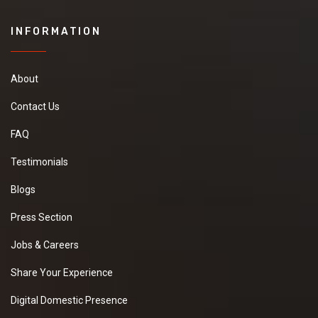
INFORMATION
About
Contact Us
FAQ
Testimonials
Blogs
Press Section
Jobs & Careers
Share Your Experience
Digital Domestic Presence