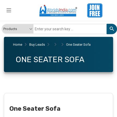
Home
Buy Leads
One Seater Sofa
ONE SEATER SOFA
One Seater Sofa