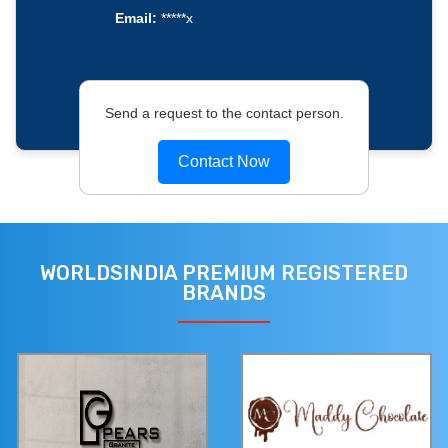
Email:
*****x
Send a request to the contact person.
Contact Now
WORLDSINDIA PREMIUM REGISTERED
BRANDS