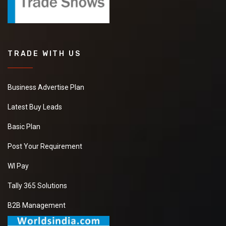
TRADE WITH US
Business Advertise Plan
Latest Buy Leads
Basic Plan
Post Your Requirement
WI Pay
Tally 365 Solutions
B2B Management