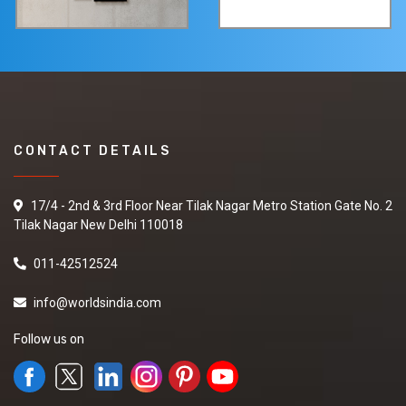
CONTACT DETAILS
17/4 - 2nd & 3rd Floor Near Tilak Nagar Metro Station Gate No. 2
Tilak Nagar New Delhi 110018
011-42512524
info@worldsindia.com
Follow us on