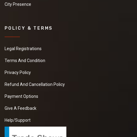
City Presence
POLICY & TERMS
Legal Registrations
Terms And Condition
Privacy Policy
Refund And Cancellation Policy
Payment Options
Give A Feedback
Help/Support