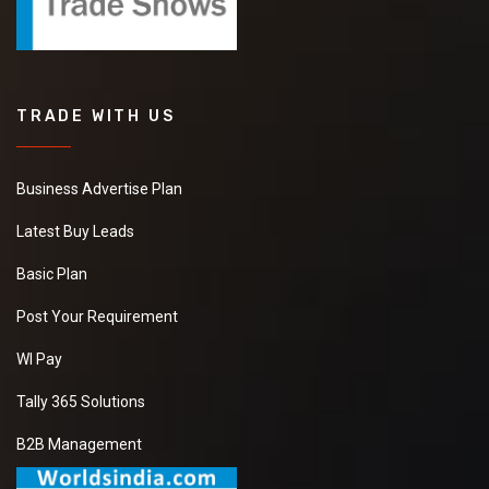
TRADE WITH US
Business Advertise Plan
Latest Buy Leads
Basic Plan
Post Your Requirement
WI Pay
Tally 365 Solutions
B2B Management