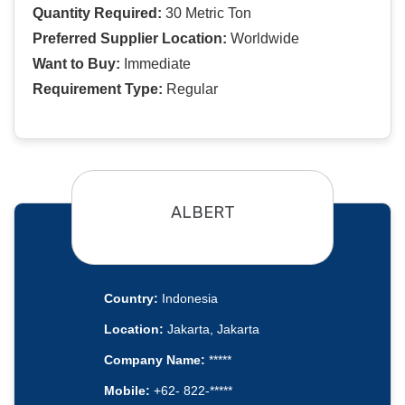
Quantity Required:
30 Metric Ton
Preferred Supplier Location:
Worldwide
Want to Buy:
Immediate
Requirement Type:
Regular
ALBERT
Country:
Indonesia
Location:
Jakarta, Jakarta
Company Name:
*****
Mobile:
+62- 822-*****