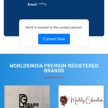
Email:
*****x
Send a request to the contact person.
Contact Now
WORLDSINDIA PREMIUM REGISTERED
BRANDS