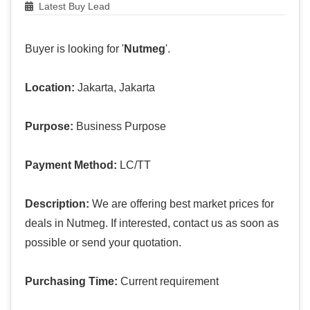
Latest Buy Lead
Buyer is looking for '
Nutmeg
'.
Location:
Jakarta, Jakarta
Purpose:
Business Purpose
Payment Method:
LC/TT
Description:
We are offering best market prices for
deals in Nutmeg. If interested, contact us as soon as
possible or send your quotation.
Purchasing Time:
Current requirement