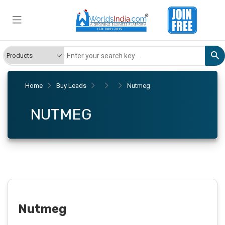
Home
Buy Leads
Nutmeg
NUTMEG
Nutmeg