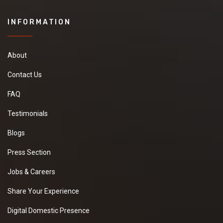
INFORMATION
About
Contact Us
FAQ
Testimonials
Blogs
Press Section
Jobs & Careers
Share Your Experience
Digital Domestic Presence