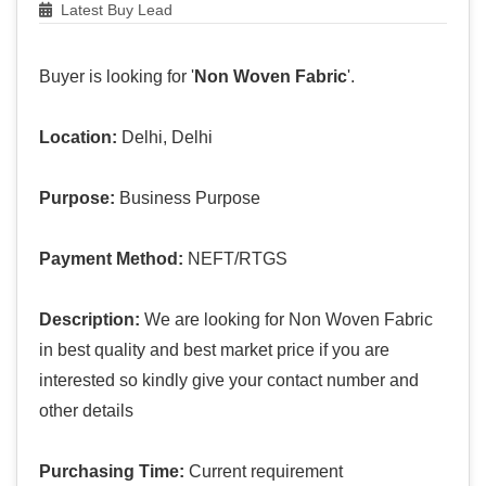
Latest Buy Lead
Buyer is looking for '
Non Woven Fabric
'.
Location:
Delhi, Delhi
Purpose:
Business Purpose
Payment Method:
NEFT/RTGS
Description:
We are looking for Non Woven Fabric
in best quality and best market price if you are
interested so kindly give your contact number and
other details
Purchasing Time:
Current requirement