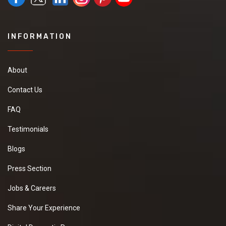
INFORMATION
About
Contact Us
FAQ
Testimonials
Blogs
Press Section
Jobs & Careers
Share Your Experience