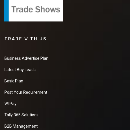
TRADE WITH US
Business Advertise Plan
Latest Buy Leads
Basic Plan
Post Your Requirement
WI Pay
Tally 365 Solutions
B2B Management