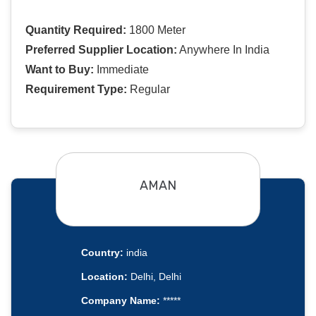
Quantity Required:
1800 Meter
Preferred Supplier Location:
Anywhere In India
Want to Buy:
Immediate
Requirement Type:
Regular
AMAN
Country:
india
Location:
Delhi, Delhi
Company Name:
*****