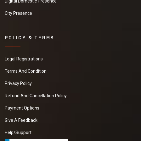
Digital Domestic Presence
City Presence
POLICY & TERMS
Legal Registrations
Terms And Condition
Privacy Policy
Refund And Cancellation Policy
Payment Options
Give A Feedback
Help/Support