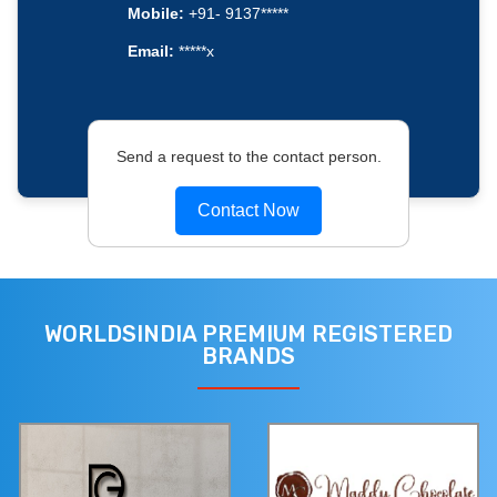
Mobile:
+91- 9137*****
Email:
*****x
Send a request to the contact person.
Contact Now
WORLDSINDIA PREMIUM REGISTERED
BRANDS