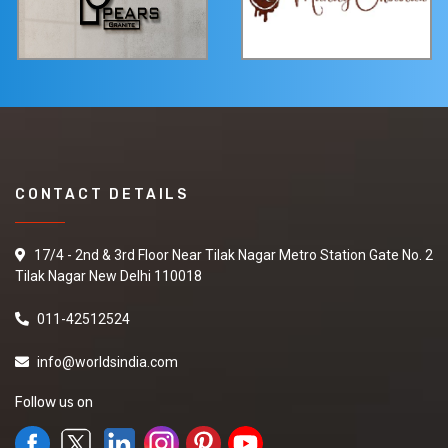
CONTACT DETAILS
17/4 - 2nd & 3rd Floor Near Tilak Nagar Metro Station Gate No. 2
Tilak Nagar New Delhi 110018
011-42512524
info@worldsindia.com
Follow us on