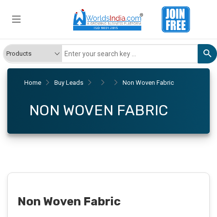
Home
Buy Leads
Non Woven Fabric
NON WOVEN FABRIC
Non Woven Fabric