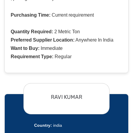
Purchasing Time:
Current requirement
Quantity Required:
2 Metric Ton
Preferred Supplier Location:
Anywhere In India
Want to Buy:
Immediate
Requirement Type:
Regular
RAVI KUMAR
Country:
india