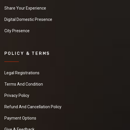
Share Your Experience
Digital Domestic Presence
City Presence
POLICY & TERMS
Legal Registrations
Terms And Condition
Privacy Policy
Refund And Cancellation Policy
Payment Options
Give A Feedback