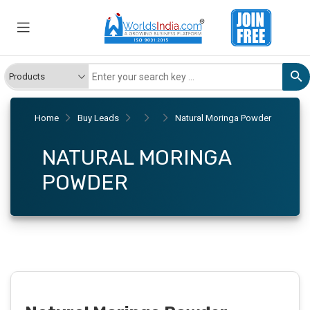
Home
Buy Leads
Natural Moringa Powder
NATURAL MORINGA
POWDER