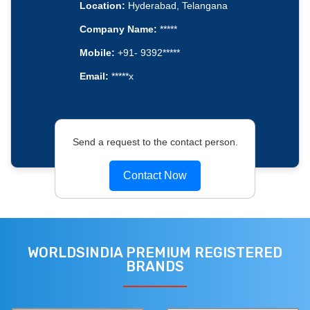
Location:
Hyderabad, Telangana
Company Name:
*****
Mobile:
+91- 9392*****
Email:
*****x
Send a request to the contact person.
Contact Now
WORLDSINDIA PREMIUM REGISTERED
BRANDS