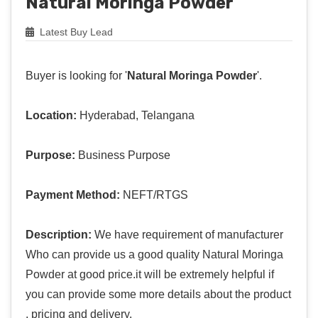
Natural Moringa Powder
Latest Buy Lead
Buyer is looking for '
Natural Moringa Powder
'.
Location:
Hyderabad, Telangana
Purpose:
Business Purpose
Payment Method:
NEFT/RTGS
Description:
We have requirement of manufacturer
Who can provide us a good quality Natural Moringa
Powder at good price.it will be extremely helpful if
you can provide some more details about the product
, pricing and delivery.