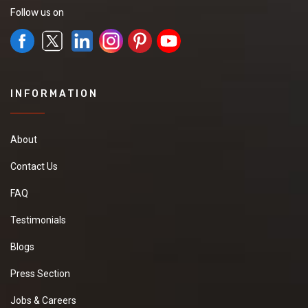
Follow us on
INFORMATION
About
Contact Us
FAQ
Testimonials
Blogs
Press Section
Jobs & Careers