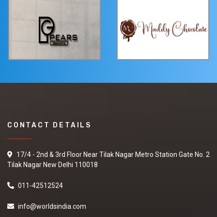
CONTACT DETAILS
17/4 - 2nd & 3rd Floor Near Tilak Nagar Metro Station Gate No. 2
Tilak Nagar New Delhi 110018
011-42512524
info@worldsindia.com