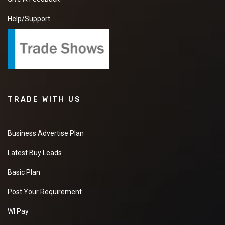
Help/Support
TRADE WITH US
Business Advertise Plan
Latest Buy Leads
Basic Plan
Post Your Requirement
WI Pay