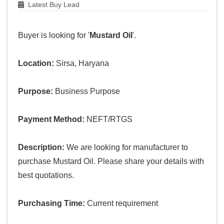
Latest Buy Lead
Buyer is looking for '
Mustard Oil
'.
Location:
Sirsa, Haryana
Purpose:
Business Purpose
Payment Method:
NEFT/RTGS
Description:
We are looking for manufacturer to
purchase Mustard Oil. Please share your details with
best quotations.
Purchasing Time:
Current requirement