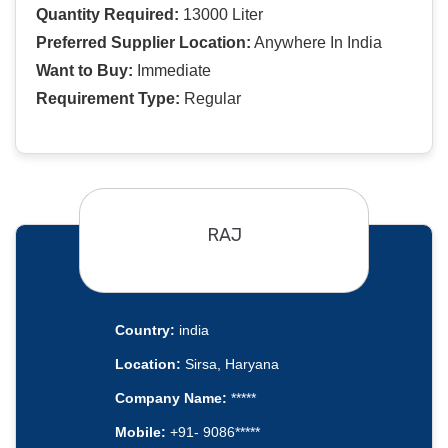
Quantity Required:
13000 Liter
Preferred Supplier Location:
Anywhere In India
Want to Buy:
Immediate
Requirement Type:
Regular
RAJ
Country:
india
Location:
Sirsa, Haryana
Company Name:
*****
Mobile:
+91- 9086*****