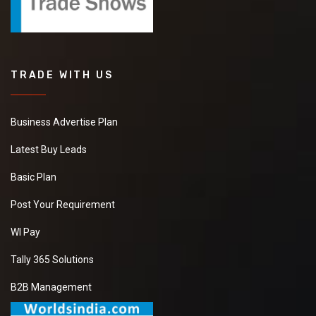
TRADE WITH US
Business Advertise Plan
Latest Buy Leads
Basic Plan
Post Your Requirement
WI Pay
Tally 365 Solutions
B2B Management