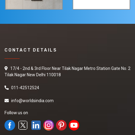
CONTACT DETAILS
17/4 - 2nd & 3rd Floor Near Tilak Nagar Metro Station Gate No. 2
Tilak Nagar New Delhi 110018
011-42512524
info@worldsindia.com
Follow us on