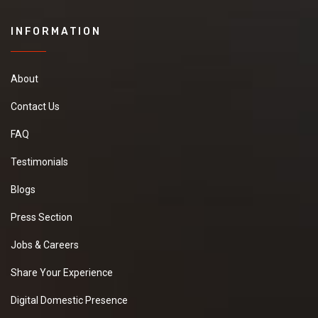
INFORMATION
About
Contact Us
FAQ
Testimonials
Blogs
Press Section
Jobs & Careers
Share Your Experience
Digital Domestic Presence