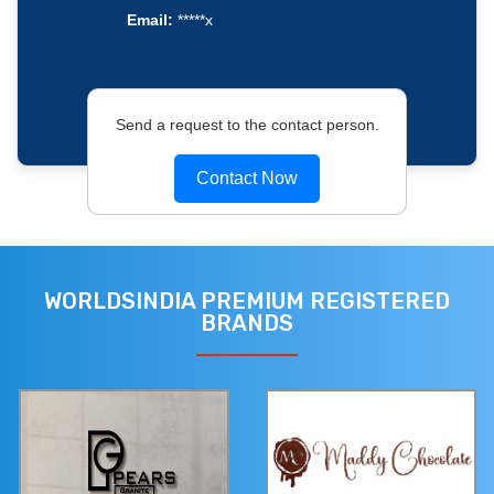
Email:
*****x
Send a request to the contact person.
Contact Now
WORLDSINDIA PREMIUM REGISTERED
BRANDS