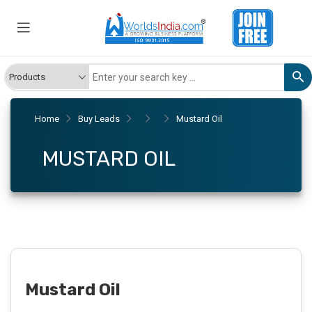
Home
Buy Leads
Mustard Oil
MUSTARD OIL
Mustard Oil