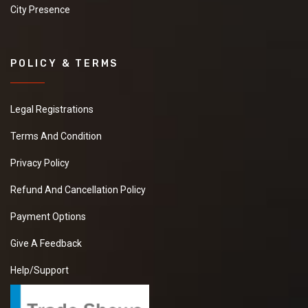
City Presence
POLICY & TERMS
Legal Registrations
Terms And Condition
Privacy Policy
Refund And Cancellation Policy
Payment Options
Give A Feedback
Help/Support