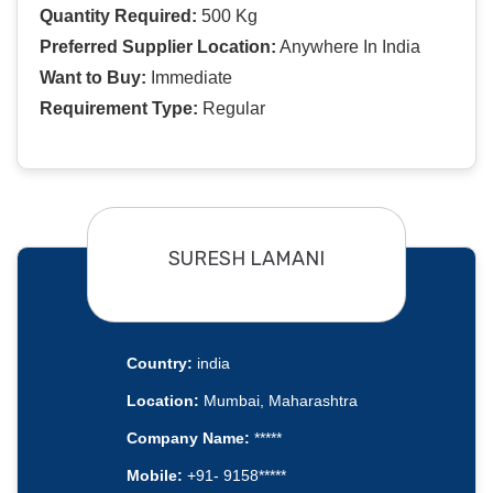
Quantity Required:
500 Kg
Preferred Supplier Location:
Anywhere In India
Want to Buy:
Immediate
Requirement Type:
Regular
SURESH LAMANI
Country:
india
Location:
Mumbai, Maharashtra
Company Name:
*****
Mobile:
+91- 9158*****