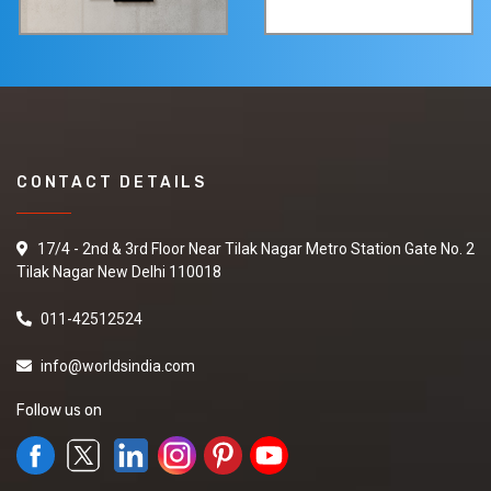
CONTACT DETAILS
17/4 - 2nd & 3rd Floor Near Tilak Nagar Metro Station Gate No. 2
Tilak Nagar New Delhi 110018
011-42512524
info@worldsindia.com
Follow us on