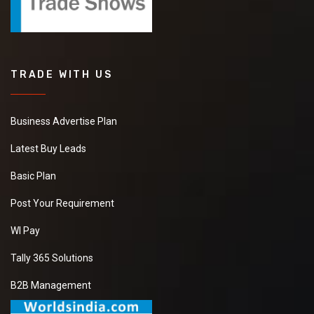
TRADE WITH US
Business Advertise Plan
Latest Buy Leads
Basic Plan
Post Your Requirement
WI Pay
Tally 365 Solutions
B2B Management