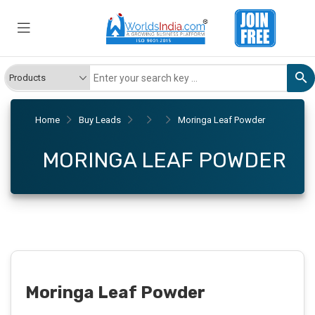
Home
Buy Leads
Moringa Leaf Powder
MORINGA LEAF POWDER
Moringa Leaf Powder