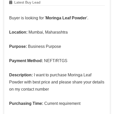
Latest Buy Lead
Buyer is looking for '
Moringa Leaf Powder
'.
Location:
Mumbai, Maharashtra
Purpose:
Business Purpose
Payment Method:
NEFT/RTGS
Description:
I want to purchase Moringa Leaf
Powder with best price and please share your details
on my contact number
Purchasing Time:
Current requirement