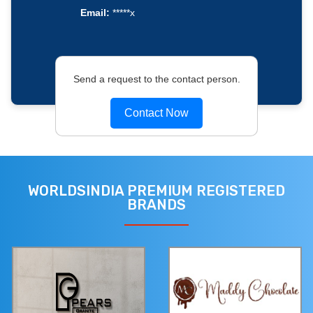
Email:
*****x
Send a request to the contact person.
Contact Now
WORLDSINDIA PREMIUM REGISTERED
BRANDS