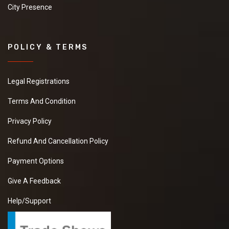
City Presence
POLICY & TERMS
Legal Registrations
Terms And Condition
Privacy Policy
Refund And Cancellation Policy
Payment Options
Give A Feedback
Help/Support