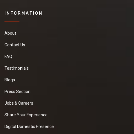
INFORMATION
About
Contact Us
FAQ
Testimonials
Blogs
Press Section
Jobs & Careers
Share Your Experience
Digital Domestic Presence