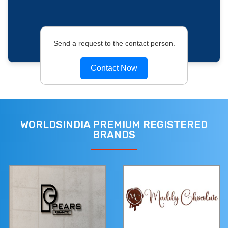
Send a request to the contact person.
Contact Now
WORLDSINDIA PREMIUM REGISTERED
BRANDS