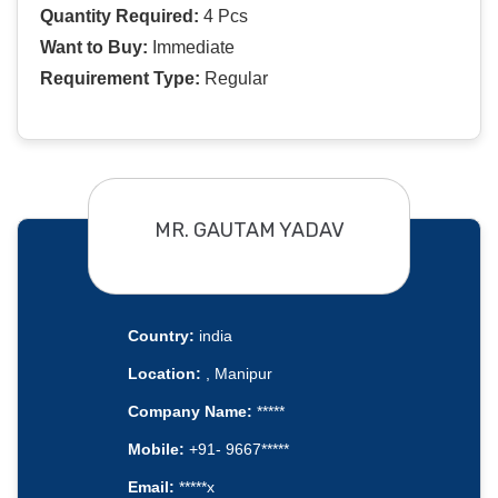
Quantity Required:
4 Pcs
Want to Buy:
Immediate
Requirement Type:
Regular
MR. GAUTAM YADAV
Country:
india
Location:
, Manipur
Company Name:
*****
Mobile:
+91- 9667*****
Email:
*****x