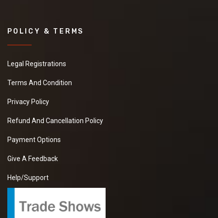
POLICY & TERMS
Legal Registrations
Terms And Condition
Privacy Policy
Refund And Cancellation Policy
Payment Options
Give A Feedback
Help/Support