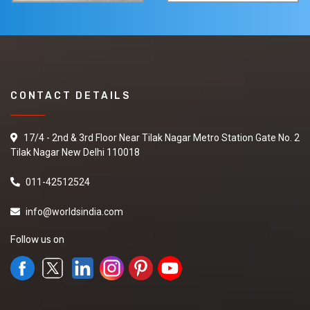
CONTACT DETAILS
17/4 - 2nd & 3rd Floor Near Tilak Nagar Metro Station Gate No. 2
Tilak Nagar New Delhi 110018
011-42512524
info@worldsindia.com
Follow us on