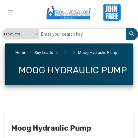
Home
Buy Leads
Moog Hydraulic Pump
MOOG HYDRAULIC PUMP
Moog Hydraulic Pump