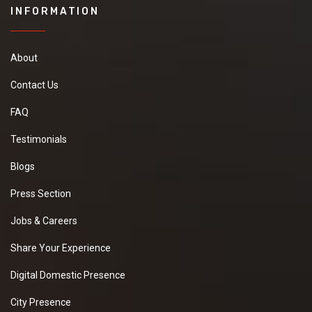
INFORMATION
About
Contact Us
FAQ
Testimonials
Blogs
Press Section
Jobs & Careers
Share Your Experience
Digital Domestic Presence
City Presence