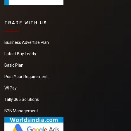
TRADE WITH US
Business Advertise Plan
Latest Buy Leads
Basic Plan
Post Your Requirement
WI Pay
Tally 365 Solutions
B2B Management