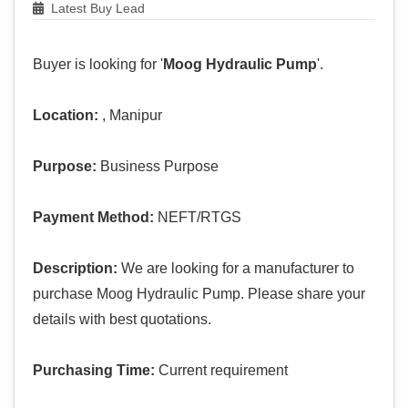
Latest Buy Lead
Buyer is looking for '
Moog Hydraulic Pump
'.
Location:
, Manipur
Purpose:
Business Purpose
Payment Method:
NEFT/RTGS
Description:
We are looking for a manufacturer to
purchase Moog Hydraulic Pump. Please share your
details with best quotations.
Purchasing Time:
Current requirement