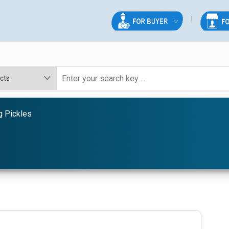
g Pickles