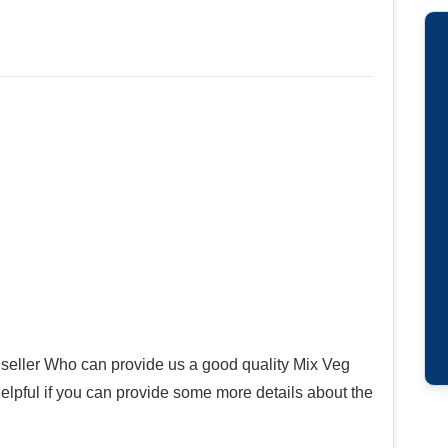
seller Who can provide us a good quality Mix Veg
 helpful if you can provide some more details about the