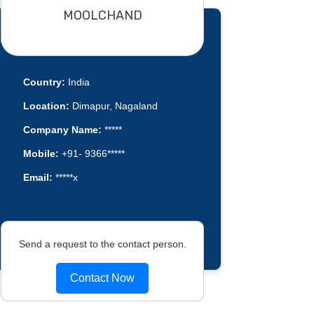
MOOLCHAND
Country:
India
Location:
Dimapur, Nagaland
Company Name:
*****
Mobile:
+91- 9366*****
Email:
*****x
Send a request to the contact person.
Contact Now