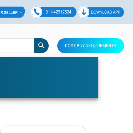
POST BUY REQUIREMENTS