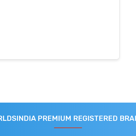
LDSINDIA PREMIUM REGISTERED BR