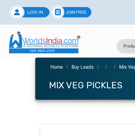
Home
Buy Leads
Mix Ve
MIX VEG PICKLES