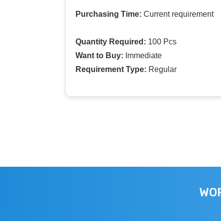
Purchasing Time:
Current requirement
Quantity Required:
100 Pcs
Want to Buy:
Immediate
Requirement Type:
Regular
WOR