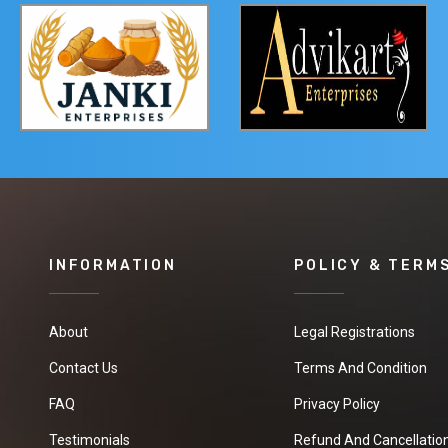
INFORMATION
POLICY & TERM
About
Legal Registrations
Contact Us
Terms And Condition
FAQ
Privacy Policy
Testimonials
Refund And Cancellation