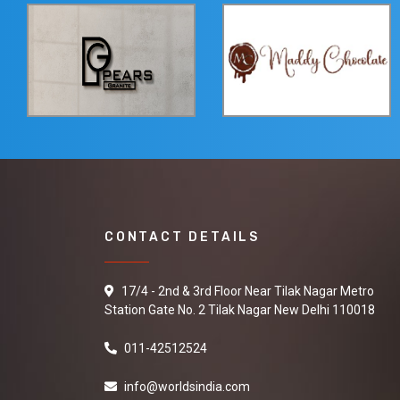
CONTACT DETAILS
17/4 - 2nd & 3rd Floor Near Tilak Nagar Metro
Station Gate No. 2 Tilak Nagar New Delhi 110018
011-42512524
info@worldsindia.com