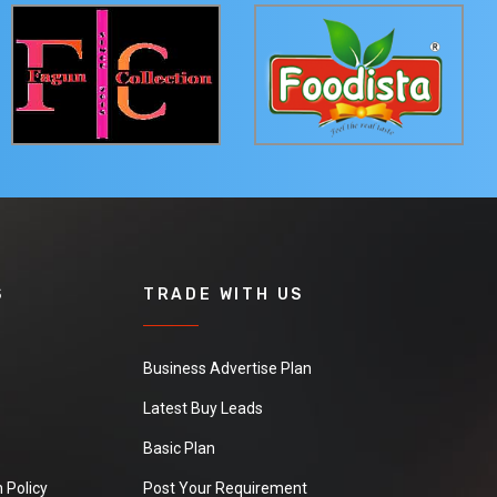
S
TRADE WITH US
Business Advertise Plan
Latest Buy Leads
Basic Plan
 Policy
Post Your Requirement