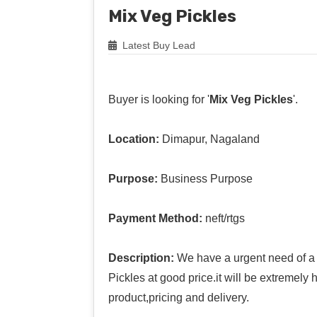
Mix Veg Pickles
Latest Buy Lead
Buyer is looking for '
Mix Veg Pickles
'.
Location:
Dimapur, Nagaland
Purpose:
Business Purpose
Payment Method:
neft/rtgs
Description:
We have a urgent need of a 
Pickles at good price.it will be extremely
product,pricing and delivery.