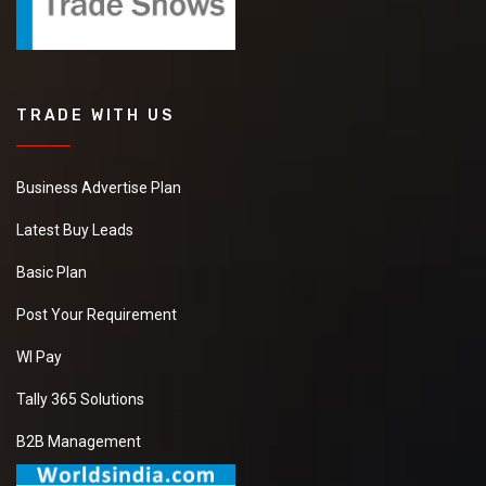
TRADE WITH US
Business Advertise Plan
Latest Buy Leads
Basic Plan
Post Your Requirement
WI Pay
Tally 365 Solutions
B2B Management