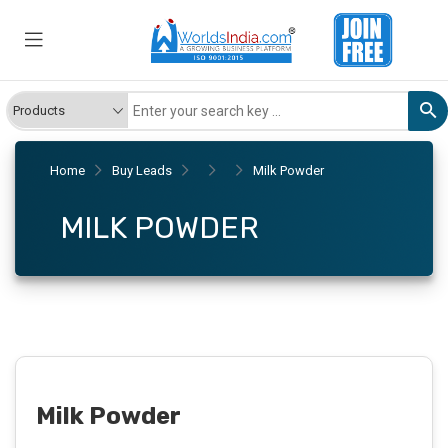
Home
Buy Leads
Milk Powder
MILK POWDER
Milk Powder