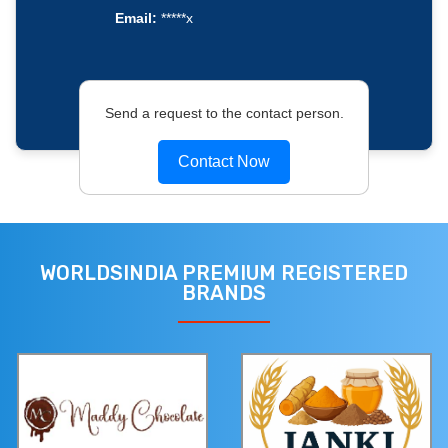
Email:
*****x
Send a request to the contact person.
Contact Now
WORLDSINDIA PREMIUM REGISTERED
BRANDS