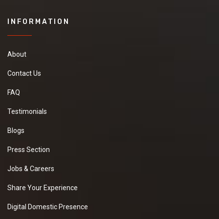
INFORMATION
About
Contact Us
FAQ
Testimonials
Blogs
Press Section
Jobs & Careers
Share Your Experience
Digital Domestic Presence