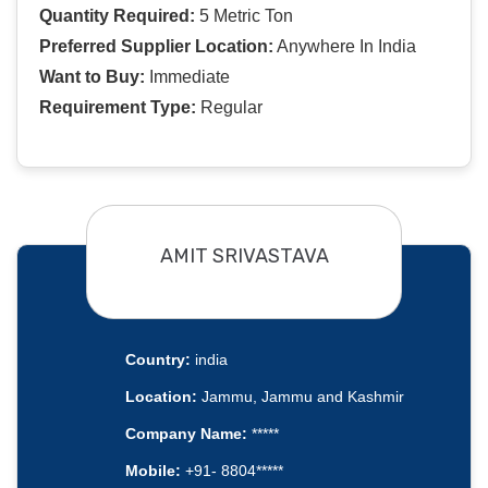
Quantity Required:
5 Metric Ton
Preferred Supplier Location:
Anywhere In India
Want to Buy:
Immediate
Requirement Type:
Regular
AMIT SRIVASTAVA
Country:
india
Location:
Jammu, Jammu and Kashmir
Company Name:
*****
Mobile:
+91- 8804*****