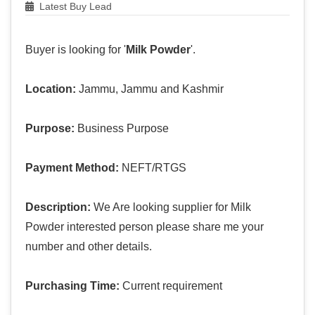
Latest Buy Lead
Buyer is looking for '
Milk Powder
'.
Location:
Jammu, Jammu and Kashmir
Purpose:
Business Purpose
Payment Method:
NEFT/RTGS
Description:
We Are looking supplier for Milk
Powder interested person please share me your
number and other details.
Purchasing Time:
Current requirement