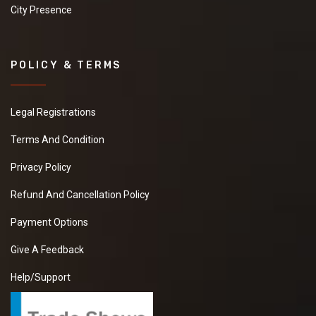
City Presence
POLICY & TERMS
Legal Registrations
Terms And Condition
Privacy Policy
Refund And Cancellation Policy
Payment Options
Give A Feedback
Help/Support