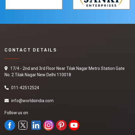
CONTACT DETAILS
17/4 - 2nd and 3rd Floor Near Tilak Nagar Metro Station Gate
No. 2 Tilak Nagar New Delhi 110018
011-42512524
info@worldsindia.com
Follow us on