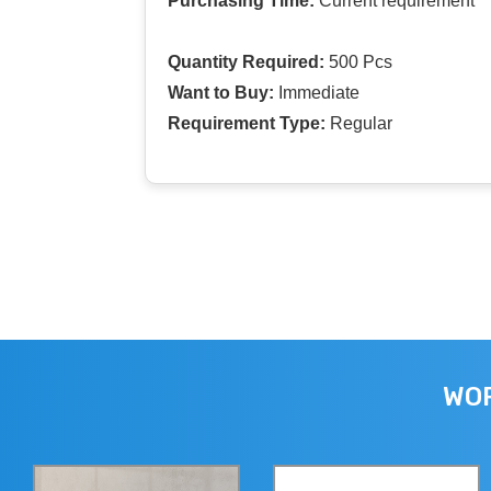
Purchasing Time:
Current requirement
Quantity Required:
500 Pcs
Want to Buy:
Immediate
Requirement Type:
Regular
WOR