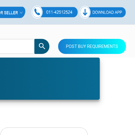
POST BUY REQUIREMENTS