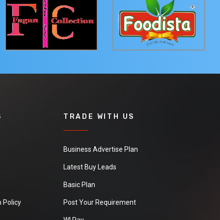
S
TRADE WITH US
Business Advertise Plan
Latest Buy Leads
Basic Plan
 Policy
Post Your Requirement
WI Pay