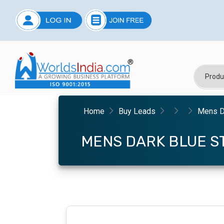
Home
Buy Leads
Mens Da
MENS DARK BLUE ST