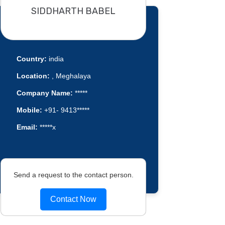
SIDDHARTH BABEL
Country:
india
Location:
, Meghalaya
Company Name:
*****
Mobile:
+91- 9413*****
Email:
*****x
Send a request to the contact person.
Contact Now