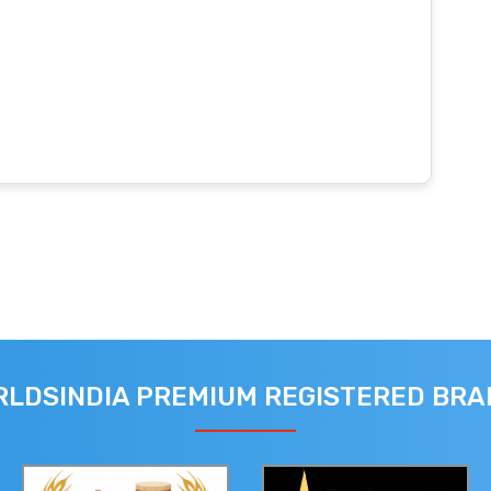
LDSINDIA PREMIUM REGISTERED BR