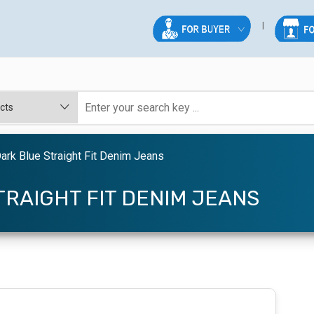
rk Blue Straight Fit Denim Jeans
RAIGHT FIT DENIM JEANS