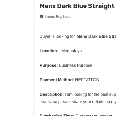
Mens Dark Blue Straight
Latest Buy Lead
Buyer is looking for '
Mens Dark Blue Stra
Location:
, Meghalaya
Purpose:
Business Purpose
Payment Method:
NEFT/RTGS
Description:
I am looking for the best su
Jeans. so please share your details on m