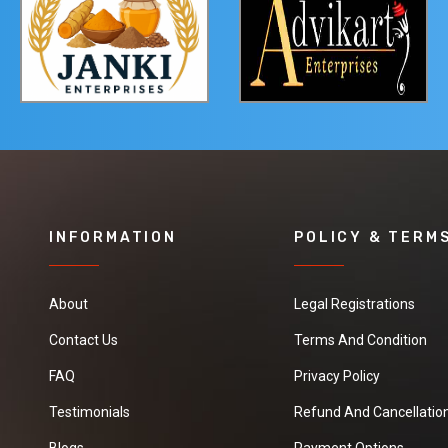
INFORMATION
POLICY & TERM
About
Legal Registrations
Contact Us
Terms And Condition
FAQ
Privacy Policy
Testimonials
Refund And Cancellation
Blogs
Payment Options