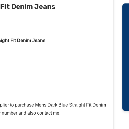
 Fit Denim Jeans
ight Fit Denim Jeans
'.
pplier to purchase Mens Dark Blue Straight Fit Denim
y number and also contact me.