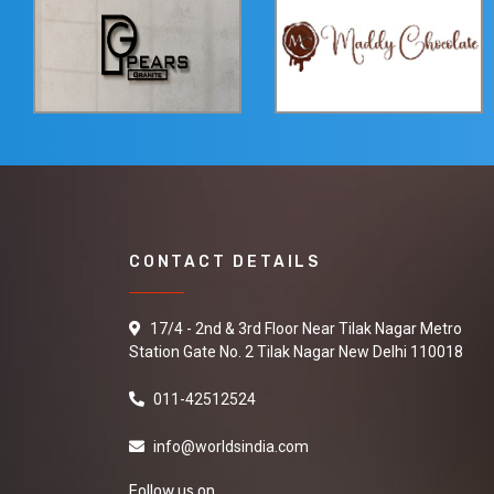
CONTACT DETAILS
17/4 - 2nd & 3rd Floor Near Tilak Nagar Metro
Station Gate No. 2 Tilak Nagar New Delhi 110018
011-42512524
info@worldsindia.com
Follow us on