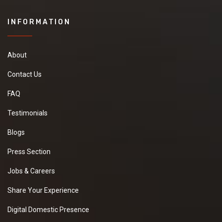
INFORMATION
About
Contact Us
FAQ
Testimonials
Blogs
Press Section
Jobs & Careers
Share Your Experience
Digital Domestic Presence