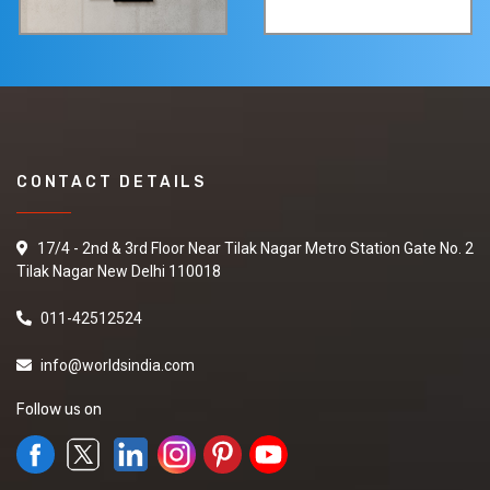
CONTACT DETAILS
17/4 - 2nd & 3rd Floor Near Tilak Nagar Metro Station Gate No. 2
Tilak Nagar New Delhi 110018
011-42512524
info@worldsindia.com
Follow us on