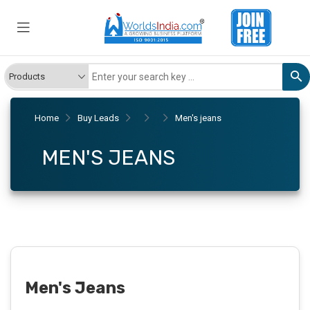
Home
Buy Leads
Men's jeans
MEN'S JEANS
Men's Jeans