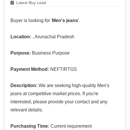
Latest Buy Lead
Buyer is looking for '
Men's jeans
'.
Location:
, Arunachal Pradesh
Purpose:
Business Purpose
Payment Method:
NEFT/RTGS
Description:
We are seeking high-quality Men's
jeans at competitive market prices. If you're
interested, please provide your contact and any
relevant details.
Purchasing Time:
Current requirement