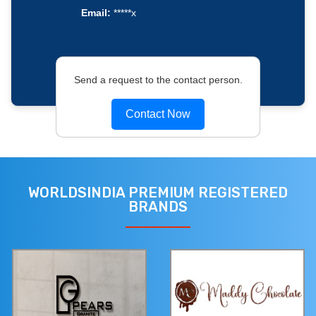
Email:
*****x
Send a request to the contact person.
Contact Now
WORLDSINDIA PREMIUM REGISTERED
BRANDS