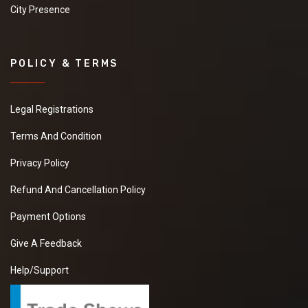
City Presence
POLICY & TERMS
Legal Registrations
Terms And Condition
Privacy Policy
Refund And Cancellation Policy
Payment Options
Give A Feedback
Help/Support