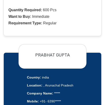
Quantity Required:
600 Pcs
Want to Buy:
Immediate
Requirement Type:
Regular
PRABHAT GUPTA
Country:
india
Location:
, Arunachal Pradesh
Company Name:
*****
Mobile:
+91- 6390*****