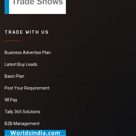
TRADE WITH US
Business Advertise Plan
Latest Buy Leads
Basic Plan
Post Your Requirement
WI Pay
Tally 365 Solutions
B2B Management