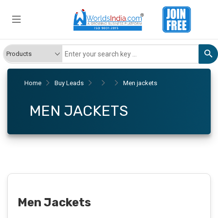
Home
Buy Leads
Men jackets
MEN JACKETS
Men Jackets