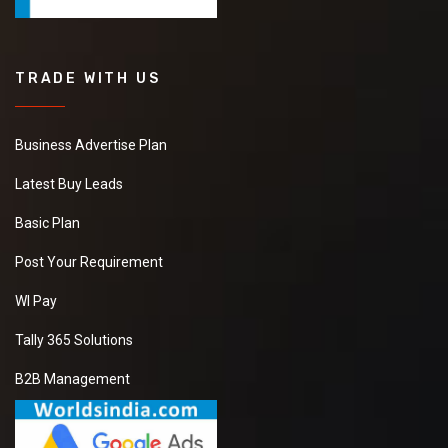
TRADE WITH US
Business Advertise Plan
Latest Buy Leads
Basic Plan
Post Your Requirement
WI Pay
Tally 365 Solutions
B2B Management