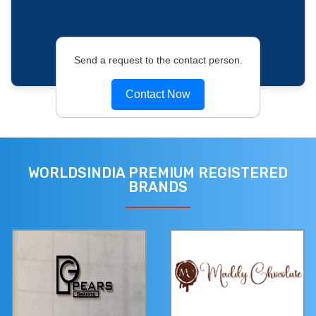
Send a request to the contact person.
Contact Now
WORLDSINDIA PREMIUM REGISTERED
BRANDS