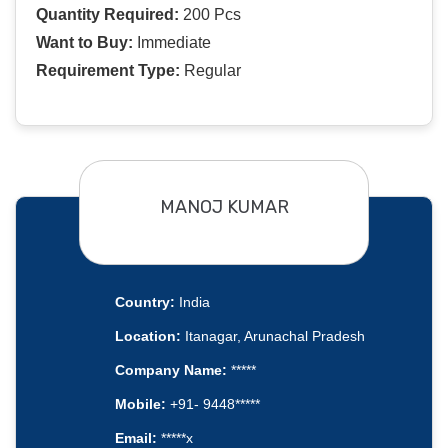
Quantity Required:
200 Pcs
Want to Buy:
Immediate
Requirement Type:
Regular
MANOJ KUMAR
Country:
India
Location:
Itanagar, Arunachal Pradesh
Company Name:
*****
Mobile:
+91- 9448*****
Email:
*****x