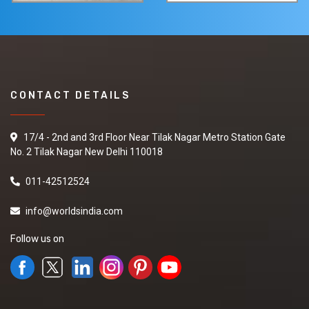
CONTACT DETAILS
17/4 - 2nd and 3rd Floor Near Tilak Nagar Metro Station Gate
No. 2 Tilak Nagar New Delhi 110018
011-42512524
info@worldsindia.com
Follow us on