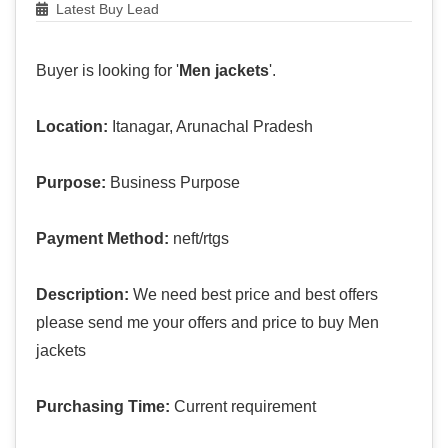
Latest Buy Lead
Buyer is looking for '
Men jackets
'.
Location:
Itanagar, Arunachal Pradesh
Purpose:
Business Purpose
Payment Method:
neft/rtgs
Description:
We need best price and best offers
please send me your offers and price to buy Men
jackets
Purchasing Time:
Current requirement