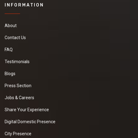
INFORMATION
About
Contact Us
FAQ
Testimonials
Blogs
Press Section
Jobs & Careers
Share Your Experience
Digital Domestic Presence
City Presence