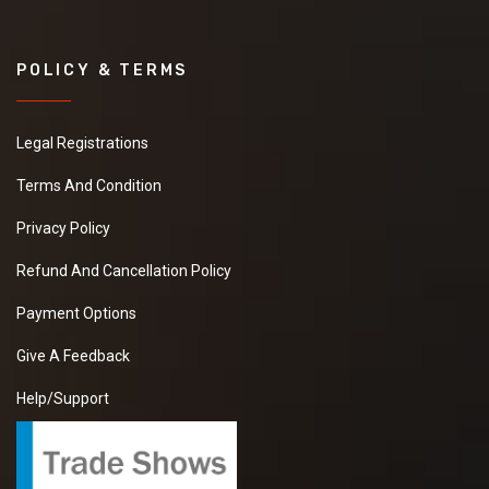
POLICY & TERMS
Legal Registrations
Terms And Condition
Privacy Policy
Refund And Cancellation Policy
Payment Options
Give A Feedback
Help/Support