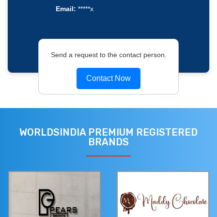
Email:
*****x
Send a request to the contact person.
Contact Now
WORLDSINDIA PREMIUM REGISTERED
BRANDS