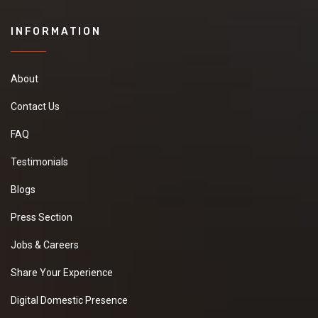
INFORMATION
About
Contact Us
FAQ
Testimonials
Blogs
Press Section
Jobs & Careers
Share Your Experience
Digital Domestic Presence