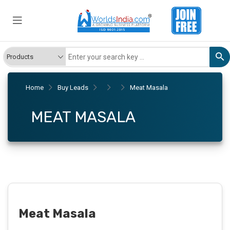
Home
Buy Leads
Meat Masala
MEAT MASALA
Meat Masala