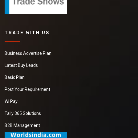
TRADE WITH US
Business Advertise Plan
Latest Buy Leads
Basic Plan
Post Your Requirement
WI Pay
Tally 365 Solutions
B2B Management