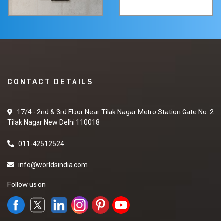
CONTACT DETAILS
17/4 - 2nd & 3rd Floor Near Tilak Nagar Metro Station Gate No. 2
Tilak Nagar New Delhi 110018
011-42512524
info@worldsindia.com
Follow us on