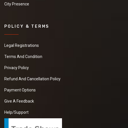
City Presence
POLICY & TERMS
Legal Registrations
Terms And Condition
Privacy Policy
Refund And Cancellation Policy
Payment Options
Give A Feedback
Help/Support