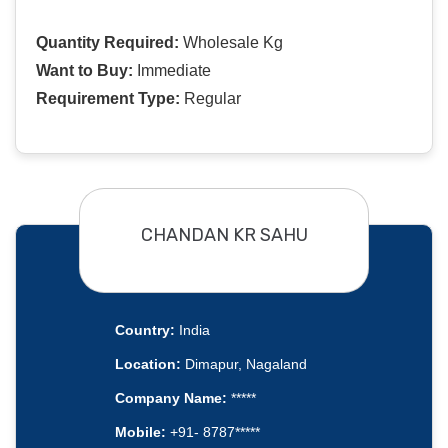
Quantity Required:
Wholesale Kg
Want to Buy:
Immediate
Requirement Type:
Regular
CHANDAN KR SAHU
Country:
India
Location:
Dimapur, Nagaland
Company Name:
*****
Mobile:
+91- 8787*****