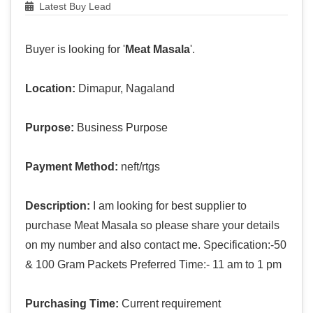
Latest Buy Lead
Buyer is looking for '
Meat Masala
'.
Location:
Dimapur, Nagaland
Purpose:
Business Purpose
Payment Method:
neft/rtgs
Description:
I am looking for best supplier to
purchase Meat Masala so please share your details
on my number and also contact me. Specification:-50
& 100 Gram Packets Preferred Time:- 11 am to 1 pm
Purchasing Time:
Current requirement