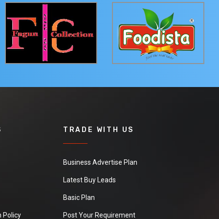
S
TRADE WITH US
Business Advertise Plan
Latest Buy Leads
Basic Plan
 Policy
Post Your Requirement