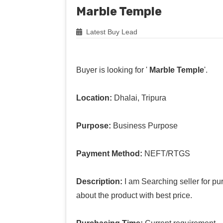
Marble Temple
Latest Buy Lead
Buyer is looking for '
Marble Temple
'.
Location:
Dhalai, Tripura
Purpose:
Business Purpose
Payment Method:
NEFT/RTGS
Description:
I am Searching seller for pu
about the product with best price.