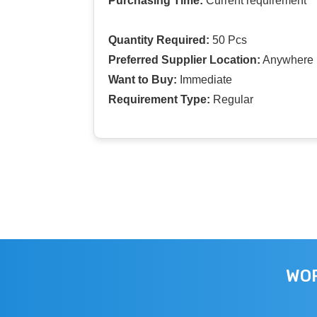
Purchasing Time:
Current requirement
Quantity Required:
50 Pcs
Preferred Supplier Location:
Anywhere I
Want to Buy:
Immediate
Requirement Type:
Regular
WOR