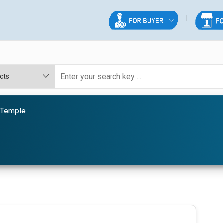
 Temple