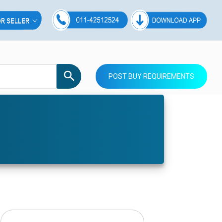
POST BUY REQUIREMENTS