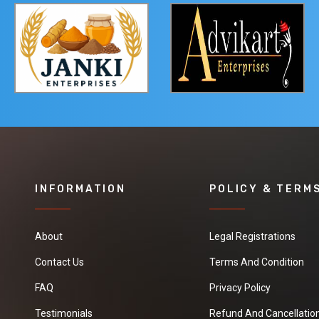
INFORMATION
POLICY & TERM
About
Legal Registrations
Contact Us
Terms And Condition
FAQ
Privacy Policy
Testimonials
Refund And Cancellation