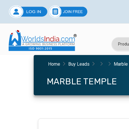
Home
Buy Leads
Marble
MARBLE TEMPLE