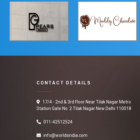
CONTACT DETAILS
17/4 - 2nd & 3rd Floor Near Tilak Nagar Metro
Station Gate No. 2 Tilak Nagar New Delhi 110018
011-42512524
info@worldsindia.com