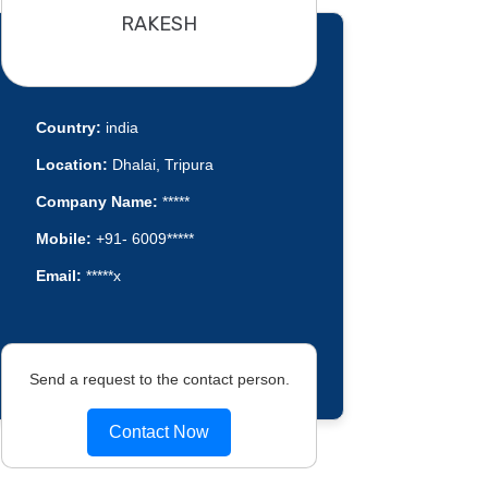
RAKESH
Country:
india
Location:
Dhalai, Tripura
Company Name:
*****
Mobile:
+91- 6009*****
Email:
*****x
Send a request to the contact person.
Contact Now