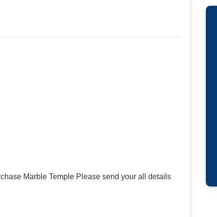
rchase Marble Temple Please send your all details