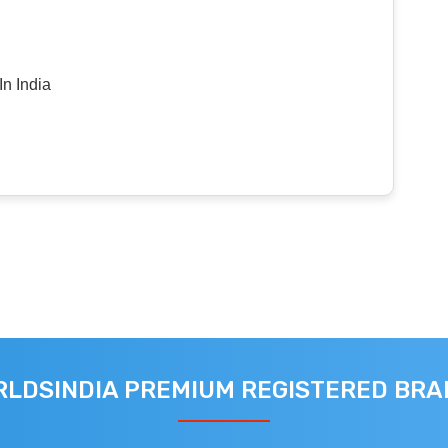
n India
LDSINDIA PREMIUM REGISTERED BR