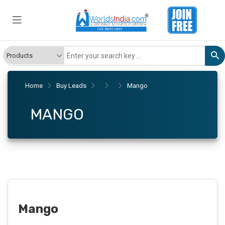
Home
Buy Leads
Mango
MANGO
Mango