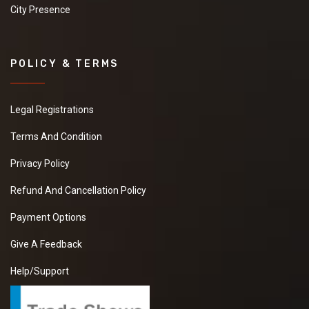
City Presence
POLICY & TERMS
Legal Registrations
Terms And Condition
Privacy Policy
Refund And Cancellation Policy
Payment Options
Give A Feedback
Help/Support