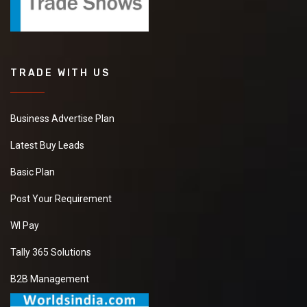
TRADE WITH US
Business Advertise Plan
Latest Buy Leads
Basic Plan
Post Your Requirement
WI Pay
Tally 365 Solutions
B2B Management