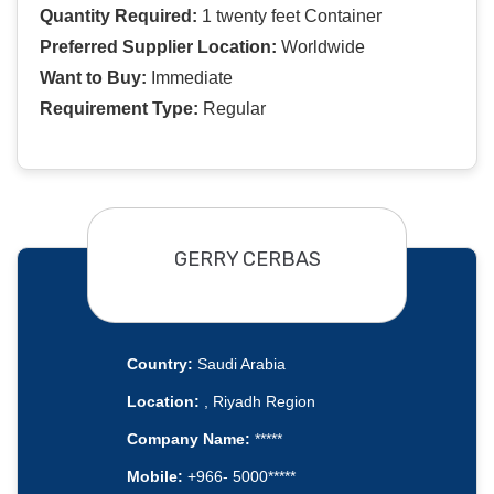
Quantity Required:
1 twenty feet Container
Preferred Supplier Location:
Worldwide
Want to Buy:
Immediate
Requirement Type:
Regular
GERRY CERBAS
Country:
Saudi Arabia
Location:
, Riyadh Region
Company Name:
*****
Mobile:
+966- 5000*****