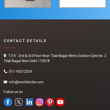
CONTACT DETAILS
17/4 - 2nd & 3rd Floor Near Tilak Nagar Metro Station Gate No. 2
Tilak Nagar New Delhi 110018
011-42512524
info@worldsindia.com
Follow us on