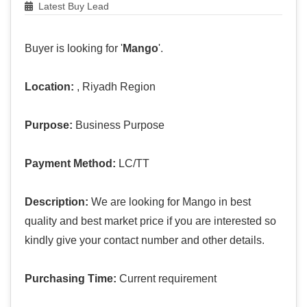
Latest Buy Lead
Buyer is looking for '
Mango
'.
Location:
, Riyadh Region
Purpose:
Business Purpose
Payment Method:
LC/TT
Description:
We are looking for Mango in best
quality and best market price if you are interested so
kindly give your contact number and other details.
Purchasing Time:
Current requirement