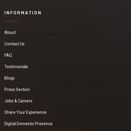
INFORMATION
About
Contact Us
FAQ
Testimonials
Blogs
Press Section
Jobs & Careers
Share Your Experience
Digital Domestic Presence