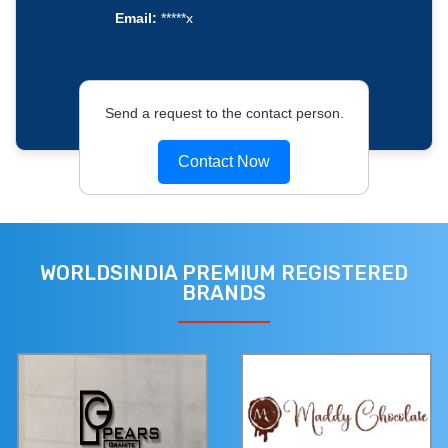
Email:
*****x
Send a request to the contact person.
Contact Now
WORLDSINDIA PREMIUM REGISTERED
BRANDS