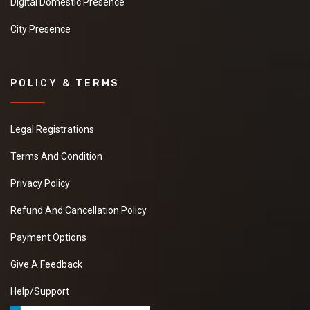
Digital Domestic Presence
City Presence
POLICY & TERMS
Legal Registrations
Terms And Condition
Privacy Policy
Refund And Cancellation Policy
Payment Options
Give A Feedback
Help/Support