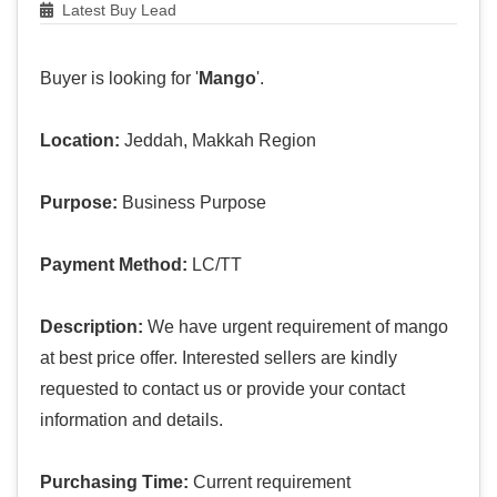
Latest Buy Lead
Buyer is looking for '
Mango
'.
Location:
Jeddah, Makkah Region
Purpose:
Business Purpose
Payment Method:
LC/TT
Description:
We have urgent requirement of mango
at best price offer. Interested sellers are kindly
requested to contact us or provide your contact
information and details.
Purchasing Time:
Current requirement