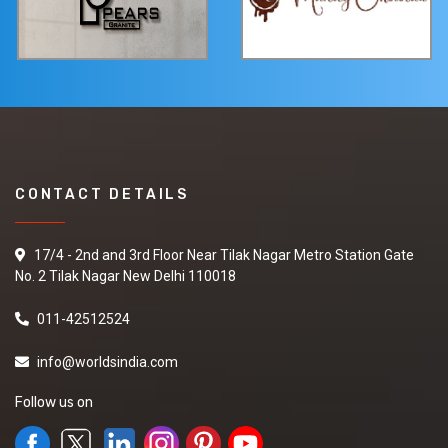
CONTACT DETAILS
17/4 - 2nd and 3rd Floor Near Tilak Nagar Metro Station Gate
No. 2 Tilak Nagar New Delhi 110018
011-42512524
info@worldsindia.com
Follow us on