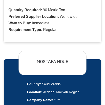
Quantity Required:
90 Metric Ton
Preferred Supplier Location:
Worldwide
Want to Buy:
Immediate
Requirement Type:
Regular
MOSTAFA NOUR
Country:
Saudi Arabia
Location:
Jeddah, Makkah Region
Company Name:
*****