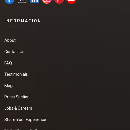
INFORMATION
About
Contact Us
FAQ
Testimonials
Blogs
Press Section
Jobs & Careers
Share Your Experience