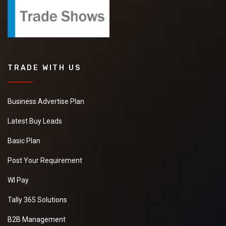
TRADE WITH US
Business Advertise Plan
Latest Buy Leads
Basic Plan
Post Your Requirement
WI Pay
Tally 365 Solutions
B2B Management