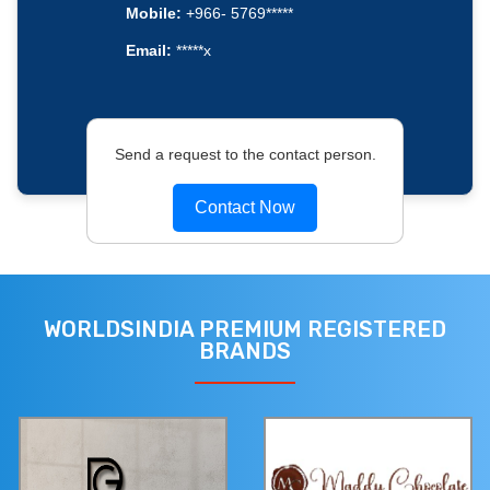
Mobile:
+966- 5769*****
Email:
*****x
Send a request to the contact person.
Contact Now
WORLDSINDIA PREMIUM REGISTERED
BRANDS