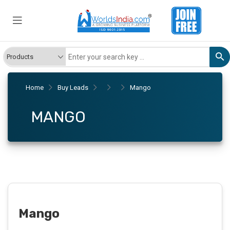
Home
Buy Leads
Mango
MANGO
Mango