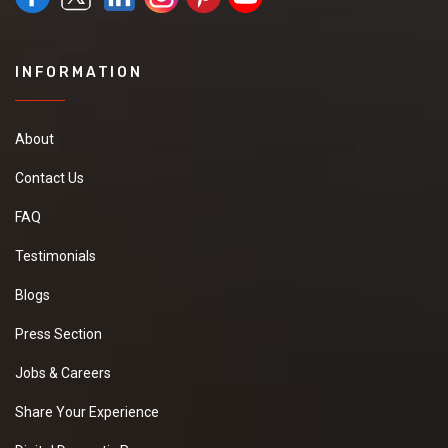
INFORMATION
About
Contact Us
FAQ
Testimonials
Blogs
Press Section
Jobs & Careers
Share Your Experience