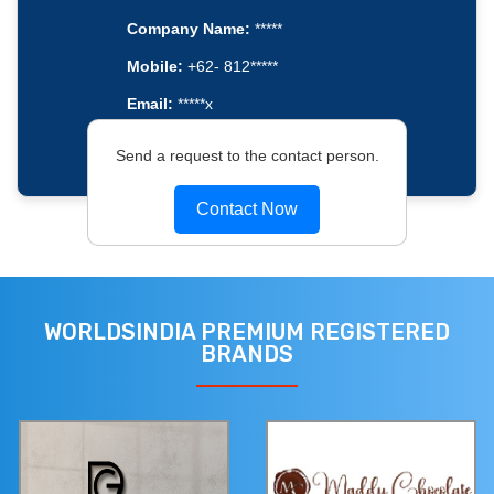
Company Name:
*****
Mobile:
+62- 812*****
Email:
*****x
Send a request to the contact person.
Contact Now
WORLDSINDIA PREMIUM REGISTERED
BRANDS