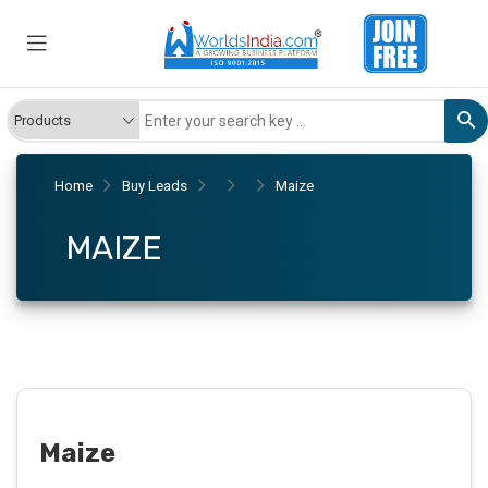
Home
Buy Leads
Maize
MAIZE
Maize