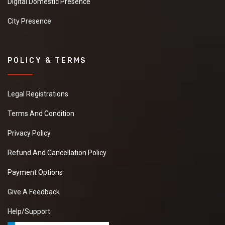
Digital Domestic Presence
City Presence
POLICY & TERMS
Legal Registrations
Terms And Condition
Privacy Policy
Refund And Cancellation Policy
Payment Options
Give A Feedback
Help/Support