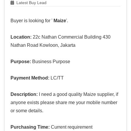
Latest Buy Lead
Buyer is looking for '
Maize
'.
Location:
22c Nathan Commercial Building 430
Nathan Road Kowloon, Jakarta
Purpose:
Business Purpose
Payment Method:
LC/TT
Description:
I need a good quality Maize supplier, if
anyone exists please share me your mobile number
or some details.
Purchasing Time:
Current requirement