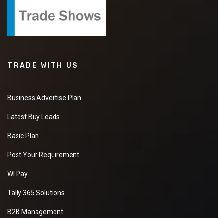
TRADE WITH US
Business Advertise Plan
Latest Buy Leads
Basic Plan
Post Your Requirement
WI Pay
Tally 365 Solutions
B2B Management