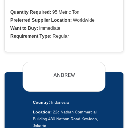
Quantity Required:
95 Metric Ton
Preferred Supplier Location:
Worldwide
Want to Buy:
Immediate
Requirement Type:
Regular
ANDREW
Country:
Indonesia
Location:
22c Nathan Commercial
Building 430 Nathan Road Kowloon,
Jakarta