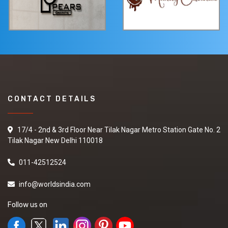
CONTACT DETAILS
17/4 - 2nd & 3rd Floor Near Tilak Nagar Metro Station Gate No. 2
Tilak Nagar New Delhi 110018
011-42512524
info@worldsindia.com
Follow us on