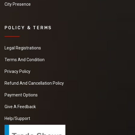
City Presence
POLICY & TERMS
Legal Registrations
Terms And Condition
Privacy Policy
Refund And Cancellation Policy
Payment Options
Give A Feedback
Help/Support