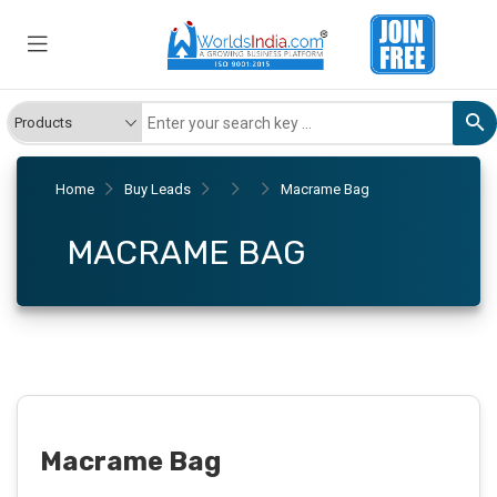
Home
Buy Leads
Macrame Bag
MACRAME BAG
Macrame Bag