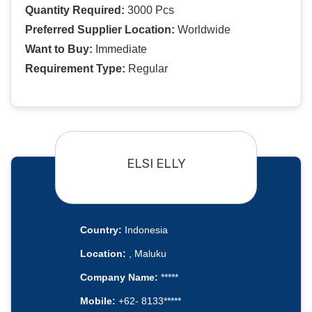
Quantity Required:
3000 Pcs
Preferred Supplier Location:
Worldwide
Want to Buy:
Immediate
Requirement Type:
Regular
ELSI ELLY
Country:
Indonesia
Location:
, Maluku
Company Name:
*****
Mobile:
+62- 8133*****