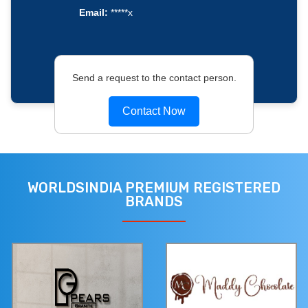
Email:
*****x
Send a request to the contact person.
Contact Now
WORLDSINDIA PREMIUM REGISTERED
BRANDS