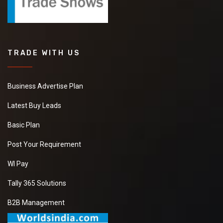
TRADE WITH US
Business Advertise Plan
Latest Buy Leads
Basic Plan
Post Your Requirement
WI Pay
Tally 365 Solutions
B2B Management