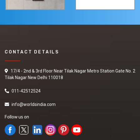
CONTACT DETAILS
17/4 - 2nd & 3rd Floor Near Tilak Nagar Metro Station Gate No. 2
Tilak Nagar New Delhi 110018
011-42512524
info@worldsindia.com
Follow us on