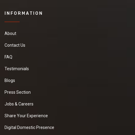
INFORMATION
About
Contact Us
FAQ
Testimonials
Blogs
Press Section
Jobs & Careers
Share Your Experience
Digital Domestic Presence