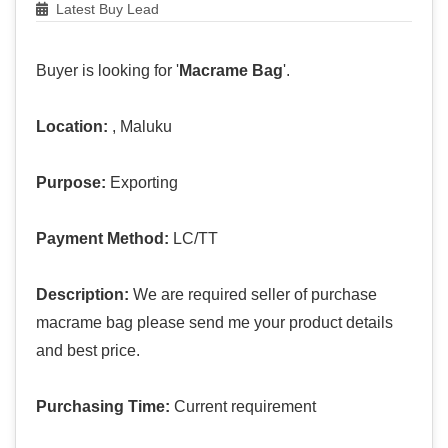
Latest Buy Lead
Buyer is looking for '
Macrame Bag
'.
Location:
, Maluku
Purpose:
Exporting
Payment Method:
LC/TT
Description:
We are required seller of purchase
macrame bag please send me your product details
and best price.
Purchasing Time:
Current requirement