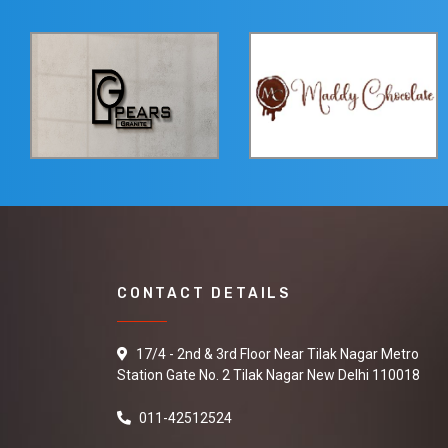
CONTACT DETAILS
17/4 - 2nd & 3rd Floor Near Tilak Nagar Metro
Station Gate No. 2 Tilak Nagar New Delhi 110018
011-42512524