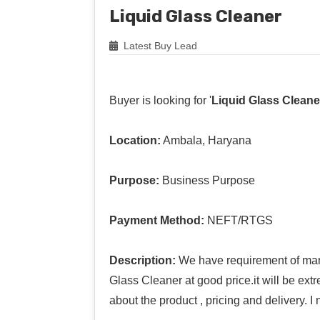
Liquid Glass Cleaner
Latest Buy Lead
Buyer is looking for '
Liquid Glass Cleane
Location:
Ambala, Haryana
Purpose:
Business Purpose
Payment Method:
NEFT/RTGS
Description:
We have requirement of manu
Glass Cleaner at good price.it will be ext
about the product , pricing and delivery. 