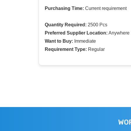
Purchasing Time:
Current requirement
Quantity Required:
2500 Pcs
Preferred Supplier Location:
Anywhere I
Want to Buy:
Immediate
Requirement Type:
Regular
WOR