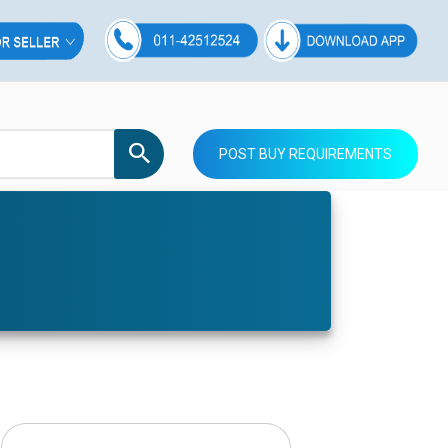
POST BUY REQUIREMENTS