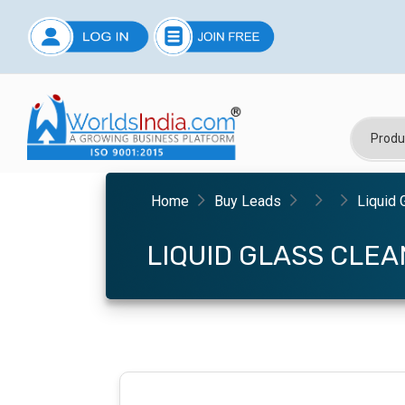
Home
Buy Leads
Liquid 
LIQUID GLASS CLE