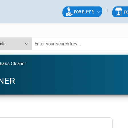
Glass Cleaner
ANER