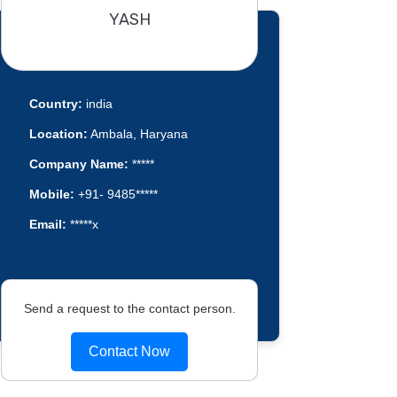
YASH
Country:
india
Location:
Ambala, Haryana
Company Name:
*****
Mobile:
+91- 9485*****
Email:
*****x
Send a request to the contact person.
Contact Now