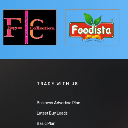
S
TRADE WITH US
Business Advertise Plan
Latest Buy Leads
Basic Plan