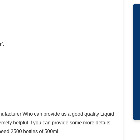
r
'.
facturer Who can provide us a good quality Liquid
remely helpful if you can provide some more details
I need 2500 bottles of 500ml