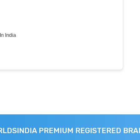
n India
LDSINDIA PREMIUM REGISTERED BR