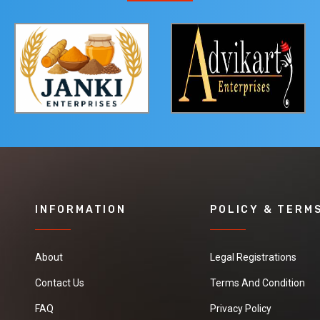
INFORMATION
POLICY & TERM
About
Legal Registrations
Contact Us
Terms And Condition
FAQ
Privacy Policy