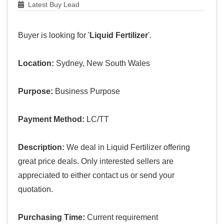
Latest Buy Lead
Buyer is looking for '
Liquid Fertilizer
'.
Location:
Sydney, New South Wales
Purpose:
Business Purpose
Payment Method:
LC/TT
Description:
We deal in Liquid Fertilizer offering
great price deals. Only interested sellers are
appreciated to either contact us or send your
quotation.
Purchasing Time:
Current requirement