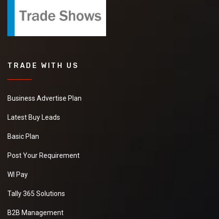
TRADE WITH US
Business Advertise Plan
Latest Buy Leads
Basic Plan
Post Your Requirement
WI Pay
Tally 365 Solutions
B2B Management