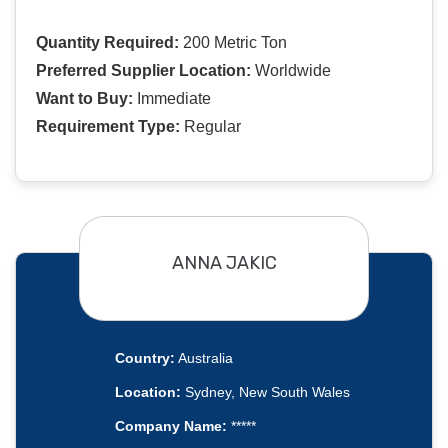
Quantity Required:
200 Metric Ton
Preferred Supplier Location:
Worldwide
Want to Buy:
Immediate
Requirement Type:
Regular
ANNA JAKIC
Country:
Australia
Location:
Sydney, New South Wales
Company Name:
*****