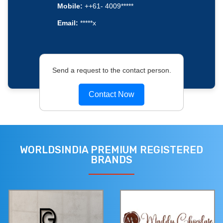
Mobile:
++61- 4009*****
Email:
*****x
Send a request to the contact person.
Contact Now
WORLDSINDIA PREMIUM REGISTERED
BRANDS