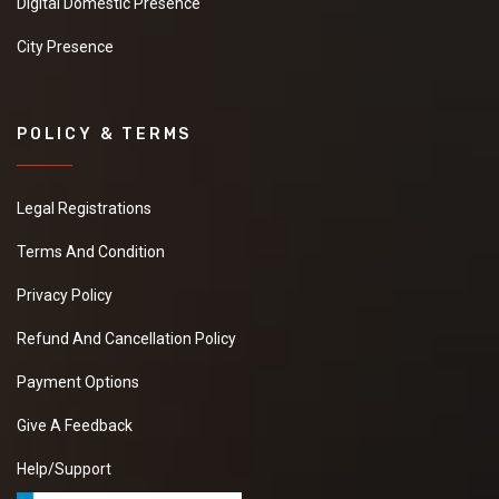
Digital Domestic Presence
City Presence
POLICY & TERMS
Legal Registrations
Terms And Condition
Privacy Policy
Refund And Cancellation Policy
Payment Options
Give A Feedback
Help/Support