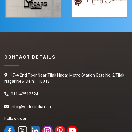
CONTACT DETAILS
17/4 2nd Floor Near Tilak Nagar Metro Station Gate No. 2 Tilak
Nagar New Delhi 110018
011-42512524
info@worldsindia.com
Follow us on