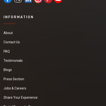
INFORMATION
About
Contact Us
FAQ
Testimonials
Blogs
Press Section
Jobs & Careers
Share Your Experience