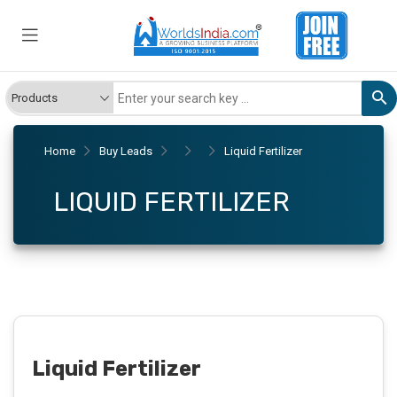
Home
Buy Leads
Liquid Fertilizer
LIQUID FERTILIZER
Liquid Fertilizer