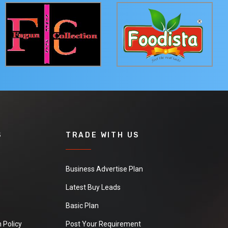
S
TRADE WITH US
Business Advertise Plan
Latest Buy Leads
Basic Plan
 Policy
Post Your Requirement