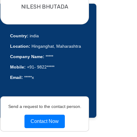
NILESH BHUTADA
Country:
india
Location:
Hinganghat, Maharashtra
Company Name:
*****
Mobile:
+91- 9822*****
Email:
*****x
Send a request to the contact person.
Contact Now