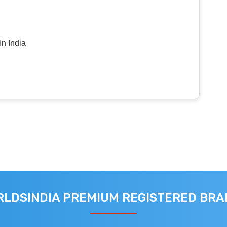
n India
LDSINDIA PREMIUM REGISTERED BR