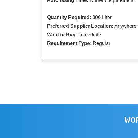
Purchasing Time:
Current requirement
Quantity Required:
300 Liter
Preferred Supplier Location:
Anywhere I
Want to Buy:
Immediate
Requirement Type:
Regular
WOR