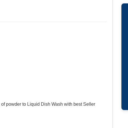
of powder to Liquid Dish Wash with best Seller