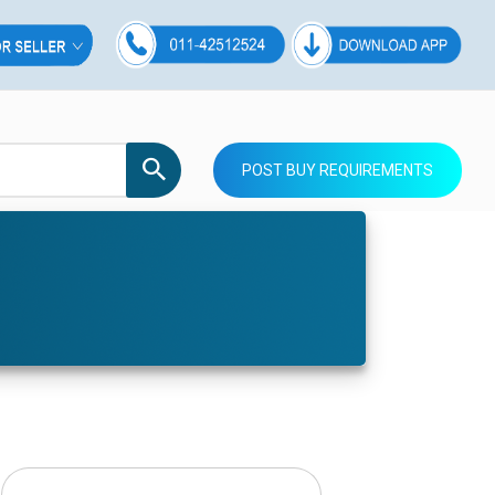
POST BUY REQUIREMENTS