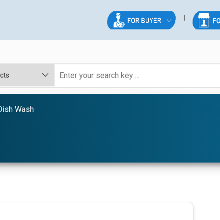
 Dish Wash