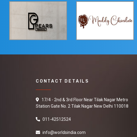
CONTACT DETAILS
17/4 - 2nd & 3rd Floor Near Tilak Nagar Metro
Station Gate No. 2 Tilak Nagar New Delhi 110018
011-42512524
info@worldsindia.com