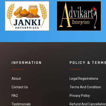
INFORMATION
POLICY & TERM
About
Legal Registrations
Contact Us
Terms And Condition
FAQ
Privacy Policy
Testimonials
Refund And Cancellation