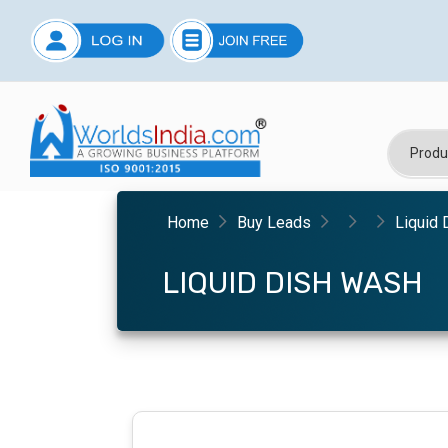
Home
Buy Leads
Liquid
LIQUID DISH WASH