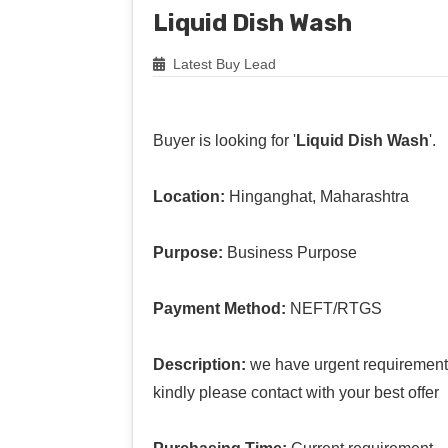
Liquid Dish Wash
Latest Buy Lead
Buyer is looking for '
Liquid Dish Wash
'.
Location:
Hinganghat, Maharashtra
Purpose:
Business Purpose
Payment Method:
NEFT/RTGS
Description:
we have urgent requirement 
kindly please contact with your best offer