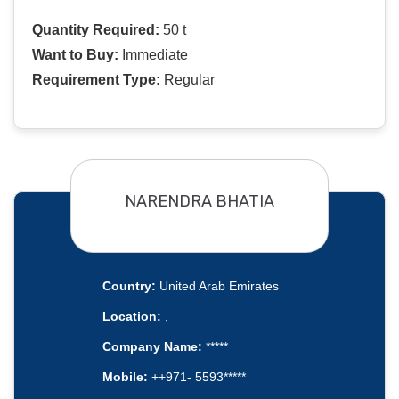
Quantity Required:
50 t
Want to Buy:
Immediate
Requirement Type:
Regular
NARENDRA BHATIA
Country:
United Arab Emirates
Location:
,
Company Name:
*****
Mobile:
++971- 5593*****