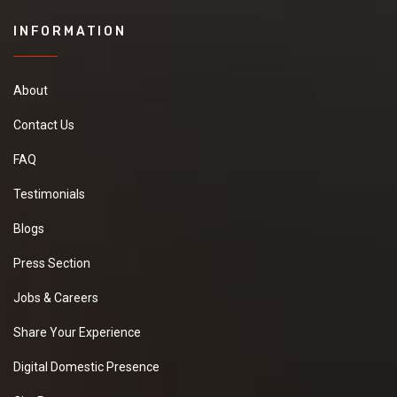
INFORMATION
About
Contact Us
FAQ
Testimonials
Blogs
Press Section
Jobs & Careers
Share Your Experience
Digital Domestic Presence