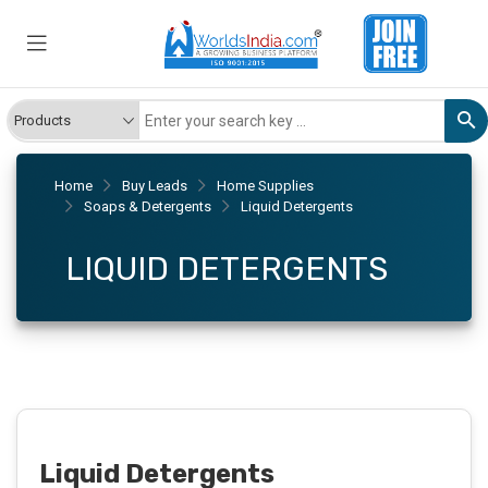
Home
Buy Leads
Home Supplies
Soaps & Detergents
Liquid Detergents
LIQUID DETERGENTS
Liquid Detergents