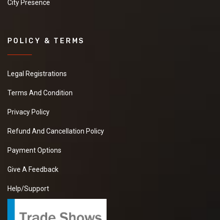
City Presence
POLICY & TERMS
Legal Registrations
Terms And Condition
Privacy Policy
Refund And Cancellation Policy
Payment Options
Give A Feedback
Help/Support