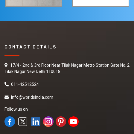
CONTACT DETAILS
17/4 - 2nd & 3rd Floor Near Tilak Nagar Metro Station Gate No. 2
Tilak Nagar New Delhi 110018
011-42512524
info@worldsindia.com
Follow us on