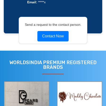
Email:
*****x
Send a request to the contact person.
Contact Now
WORLDSINDIA PREMIUM REGISTERED
BRANDS