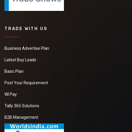
TRADE WITH US
Business Advertise Plan
Latest Buy Leads
Basic Plan
Post Your Requirement
WI Pay
Tally 365 Solutions
B2B Management