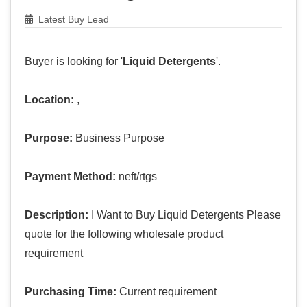
Latest Buy Lead
Buyer is looking for '
Liquid Detergents
'.
Location:
,
Purpose:
Business Purpose
Payment Method:
neft/rtgs
Description:
I Want to Buy Liquid Detergents Please
quote for the following wholesale product
requirement
Purchasing Time:
Current requirement