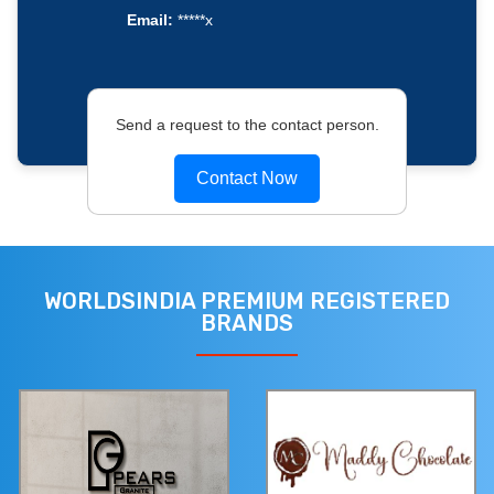
Email:
*****x
Send a request to the contact person.
Contact Now
WORLDSINDIA PREMIUM REGISTERED
BRANDS