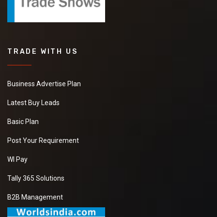
TRADE WITH US
Business Advertise Plan
Latest Buy Leads
Basic Plan
Post Your Requirement
WI Pay
Tally 365 Solutions
B2B Management