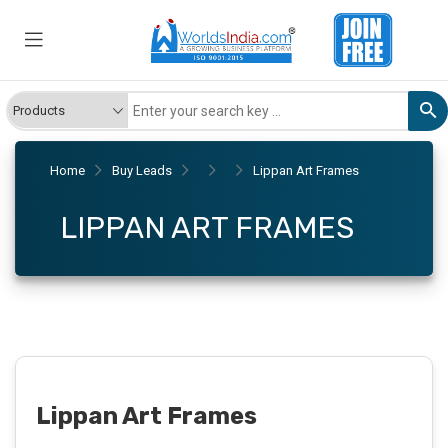
Home
Buy Leads
Lippan Art Frames
LIPPAN ART FRAMES
Lippan Art Frames