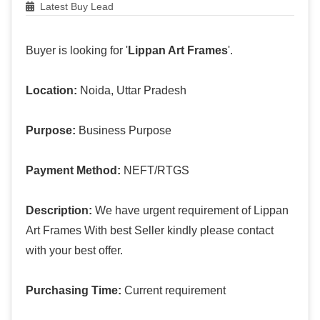
Latest Buy Lead
Buyer is looking for '
Lippan Art Frames
'.
Location:
Noida, Uttar Pradesh
Purpose:
Business Purpose
Payment Method:
NEFT/RTGS
Description:
We have urgent requirement of Lippan
Art Frames With best Seller kindly please contact
with your best offer.
Purchasing Time:
Current requirement