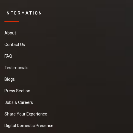
INFORMATION
About
Contact Us
FAQ
Testimonials
Blogs
Press Section
Jobs & Careers
Share Your Experience
Digital Domestic Presence