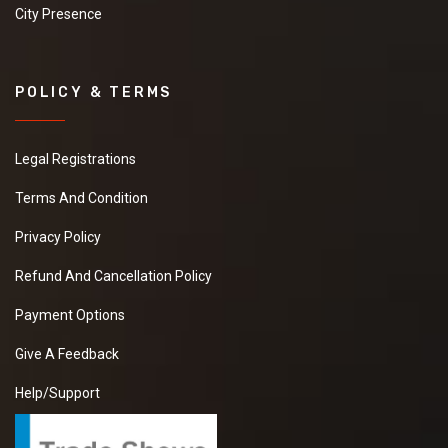
City Presence
POLICY & TERMS
Legal Registrations
Terms And Condition
Privacy Policy
Refund And Cancellation Policy
Payment Options
Give A Feedback
Help/Support