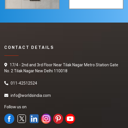
CONTACT DETAILS
17/4 - 2nd and 3rd Floor Near Tilak Nagar Metro Station Gate
No. 2 Tilak Nagar New Delhi 110018
011-42512524
info@worldsindia.com
Follow us on