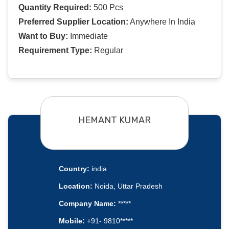
Quantity Required:
500 Pcs
Preferred Supplier Location:
Anywhere In India
Want to Buy:
Immediate
Requirement Type:
Regular
HEMANT KUMAR
Country:
india
Location:
Noida, Uttar Pradesh
Company Name:
*****
Mobile:
+91- 9810*****