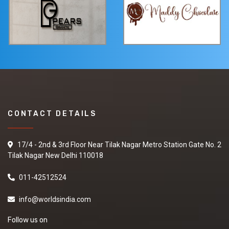
CONTACT DETAILS
17/4 - 2nd & 3rd Floor Near Tilak Nagar Metro Station Gate No. 2
Tilak Nagar New Delhi 110018
011-42512524
info@worldsindia.com
Follow us on