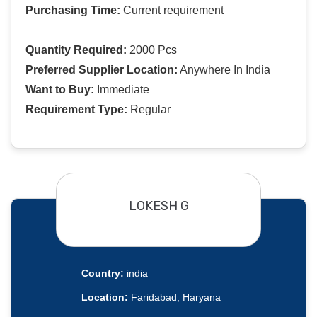
Purchasing Time:
Current requirement
Quantity Required:
2000 Pcs
Preferred Supplier Location:
Anywhere In India
Want to Buy:
Immediate
Requirement Type:
Regular
LOKESH G
Country:
india
Location:
Faridabad, Haryana