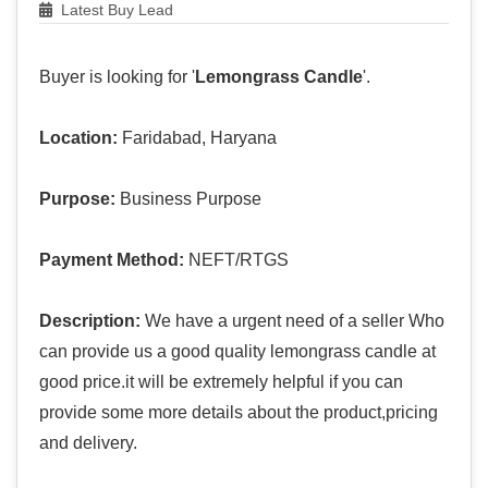
Latest Buy Lead
Buyer is looking for '
Lemongrass Candle
'.
Location:
Faridabad, Haryana
Purpose:
Business Purpose
Payment Method:
NEFT/RTGS
Description:
We have a urgent need of a seller Who
can provide us a good quality lemongrass candle at
good price.it will be extremely helpful if you can
provide some more details about the product,pricing
and delivery.