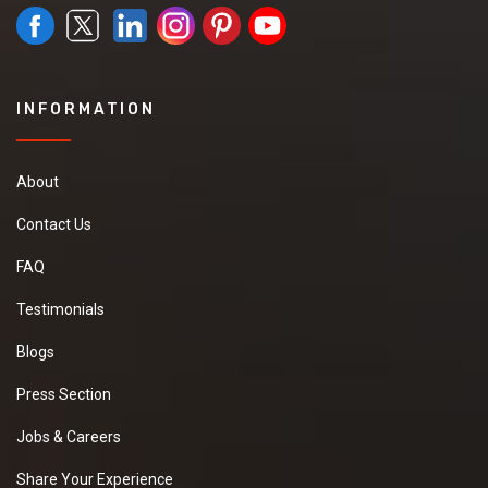
INFORMATION
About
Contact Us
FAQ
Testimonials
Blogs
Press Section
Jobs & Careers
Share Your Experience