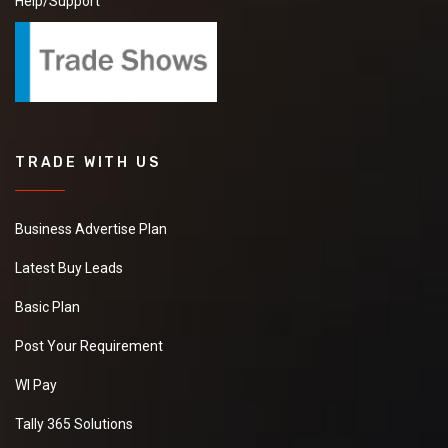
Help/Support
TRADE WITH US
Business Advertise Plan
Latest Buy Leads
Basic Plan
Post Your Requirement
WI Pay
Tally 365 Solutions