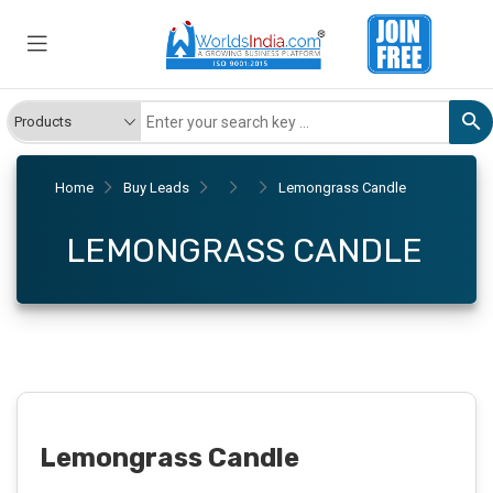
Home
Buy Leads
Lemongrass Candle
LEMONGRASS CANDLE
Lemongrass Candle