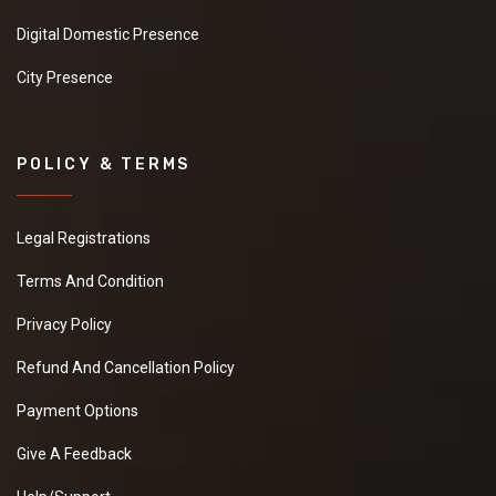
Digital Domestic Presence
City Presence
POLICY & TERMS
Legal Registrations
Terms And Condition
Privacy Policy
Refund And Cancellation Policy
Payment Options
Give A Feedback