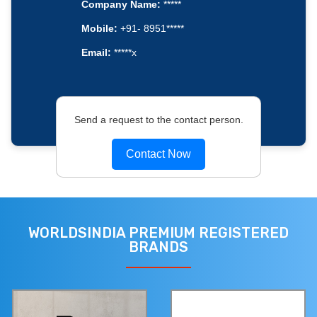
Company Name:
*****
Mobile:
+91- 8951*****
Email:
*****x
Send a request to the contact person.
Contact Now
WORLDSINDIA PREMIUM REGISTERED
BRANDS