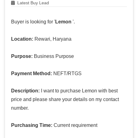
Latest Buy Lead
Buyer is looking for '
Lemon
'.
Location:
Rewari, Haryana
Purpose:
Business Purpose
Payment Method:
NEFT/RTGS
Description:
I want to purchase Lemon with best
price and please share your details on my contact
number.
Purchasing Time:
Current requirement