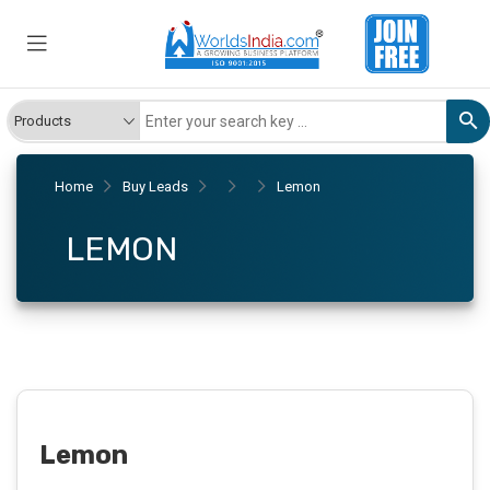
Home
Buy Leads
Lemon
LEMON
Lemon