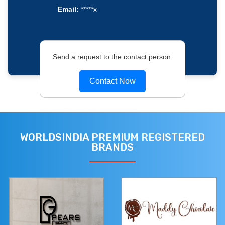
Email:
*****x
Send a request to the contact person.
Contact Now
WORLDSINDIA PREMIUM REGISTERED
BRANDS