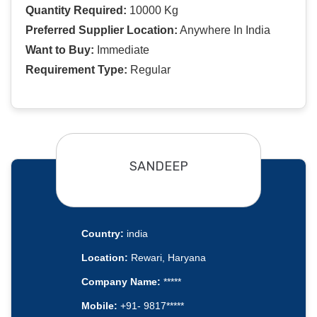
Quantity Required:
10000 Kg
Preferred Supplier Location:
Anywhere In India
Want to Buy:
Immediate
Requirement Type:
Regular
SANDEEP
Country:
india
Location:
Rewari, Haryana
Company Name:
*****
Mobile:
+91- 9817*****