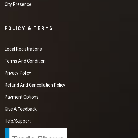
City Presence
POLICY & TERMS
Legal Registrations
Terms And Condition
Privacy Policy
Refund And Cancellation Policy
Payment Options
Give A Feedback
Help/Support