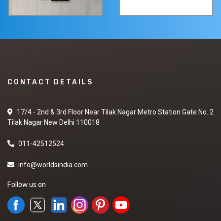
CONTACT DETAILS
17/4 - 2nd & 3rd Floor Near Tilak Nagar Metro Station Gate No. 2
Tilak Nagar New Delhi 110018
011-42512524
info@worldsindia.com
Follow us on