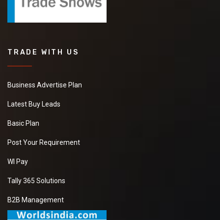
TRADE WITH US
Business Advertise Plan
Latest Buy Leads
Basic Plan
Post Your Requirement
WI Pay
Tally 365 Solutions
B2B Management