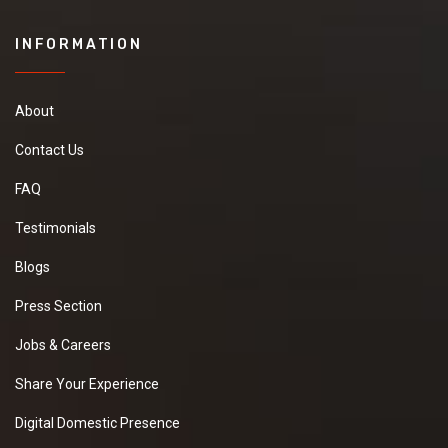
INFORMATION
About
Contact Us
FAQ
Testimonials
Blogs
Press Section
Jobs & Careers
Share Your Experience
Digital Domestic Presence