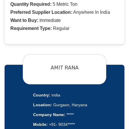
Quantity Required:
5 Metric Ton
Preferred Supplier Location:
Anywhere In India
Want to Buy:
Immediate
Requirement Type:
Regular
AMIT RANA
Country:
india
Location:
Gurgaon, Haryana
Company Name:
*****
Mobile:
+91- 9034*****