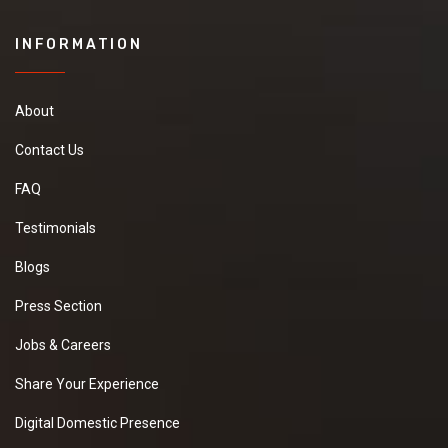
INFORMATION
About
Contact Us
FAQ
Testimonials
Blogs
Press Section
Jobs & Careers
Share Your Experience
Digital Domestic Presence