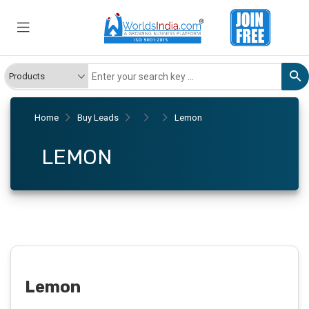
Home
Buy Leads
Lemon
LEMON
Lemon