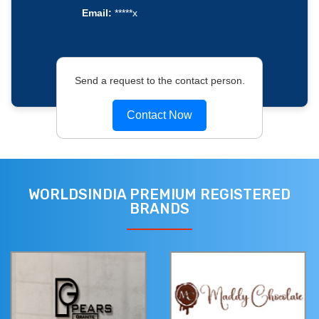
Email:
*****x
Send a request to the contact person.
Contact Now
WORLDSINDIA PREMIUM REGISTERED
BRANDS