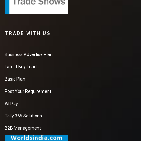
TRADE WITH US
Business Advertise Plan
Latest Buy Leads
Basic Plan
Post Your Requirement
WI Pay
Tally 365 Solutions
B2B Management