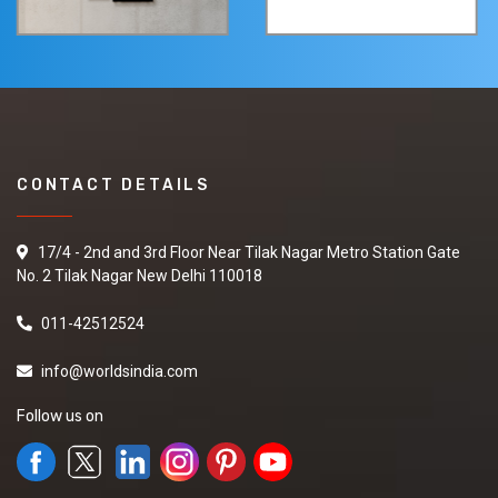
CONTACT DETAILS
17/4 - 2nd and 3rd Floor Near Tilak Nagar Metro Station Gate
No. 2 Tilak Nagar New Delhi 110018
011-42512524
info@worldsindia.com
Follow us on