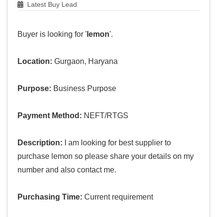
Latest Buy Lead
Buyer is looking for '
lemon
'.
Location:
Gurgaon, Haryana
Purpose:
Business Purpose
Payment Method:
NEFT/RTGS
Description:
I am looking for best supplier to
purchase lemon so please share your details on my
number and also contact me.
Purchasing Time:
Current requirement