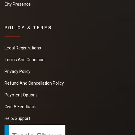
City Presence
POLICY & TERMS
Legal Registrations
Terms And Condition
Privacy Policy
Refund And Cancellation Policy
Payment Options
Give A Feedback
Help/Support