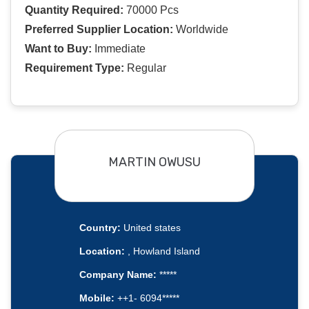
Quantity Required:
70000 Pcs
Preferred Supplier Location:
Worldwide
Want to Buy:
Immediate
Requirement Type:
Regular
MARTIN OWUSU
Country:
United states
Location:
, Howland Island
Company Name:
*****
Mobile:
++1- 6094*****