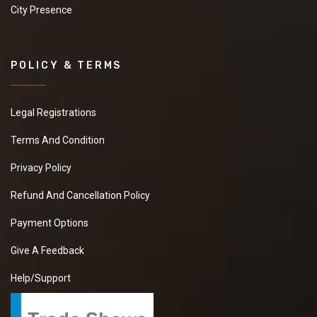
City Presence
POLICY & TERMS
Legal Registrations
Terms And Condition
Privacy Policy
Refund And Cancellation Policy
Payment Options
Give A Feedback
Help/Support