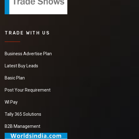
TRADE WITH US
Business Advertise Plan
Latest Buy Leads
Basic Plan
Post Your Requirement
WI Pay
Tally 365 Solutions
B2B Management