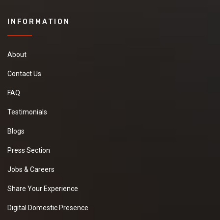
INFORMATION
About
Contact Us
FAQ
Testimonials
Blogs
Press Section
Jobs & Careers
Share Your Experience
Digital Domestic Presence