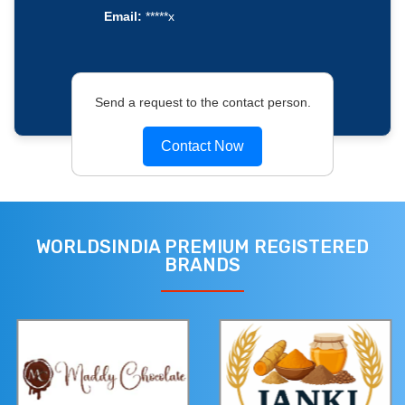
Email:
*****x
Send a request to the contact person.
Contact Now
WORLDSINDIA PREMIUM REGISTERED
BRANDS