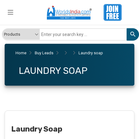
Home
Buy Leads
Laundry soap
LAUNDRY SOAP
Laundry Soap