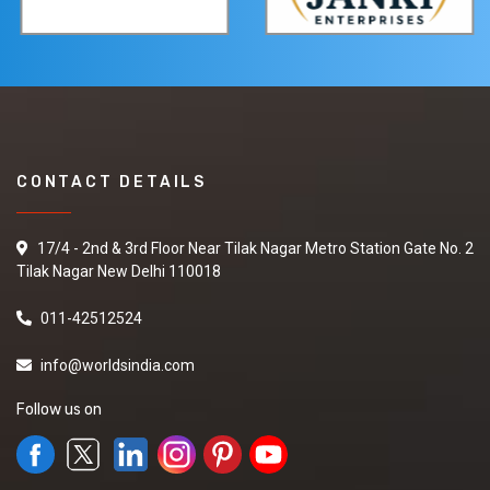
CONTACT DETAILS
17/4 - 2nd & 3rd Floor Near Tilak Nagar Metro Station Gate No. 2
Tilak Nagar New Delhi 110018
011-42512524
info@worldsindia.com
Follow us on