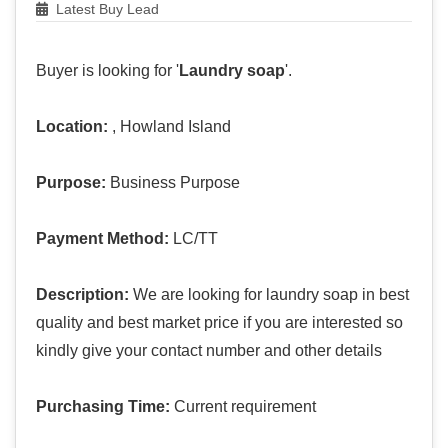
Latest Buy Lead
Buyer is looking for '
Laundry soap
'.
Location:
, Howland Island
Purpose:
Business Purpose
Payment Method:
LC/TT
Description:
We are looking for laundry soap in best
quality and best market price if you are interested so
kindly give your contact number and other details
Purchasing Time:
Current requirement