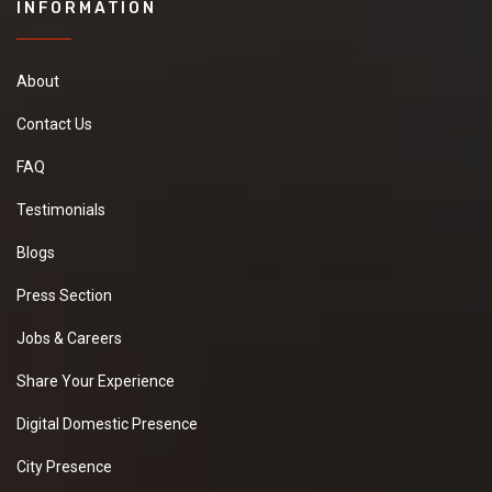
INFORMATION
About
Contact Us
FAQ
Testimonials
Blogs
Press Section
Jobs & Careers
Share Your Experience
Digital Domestic Presence
City Presence