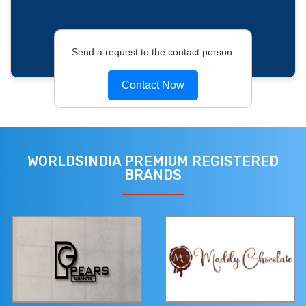
Send a request to the contact person.
Contact Now
WORLDSINDIA PREMIUM REGISTERED
BRANDS