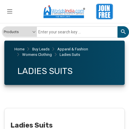
Home
Buy Leads
Apparel & Fashion
Womens Clothing
Ladies Suits
LADIES SUITS
Ladies Suits