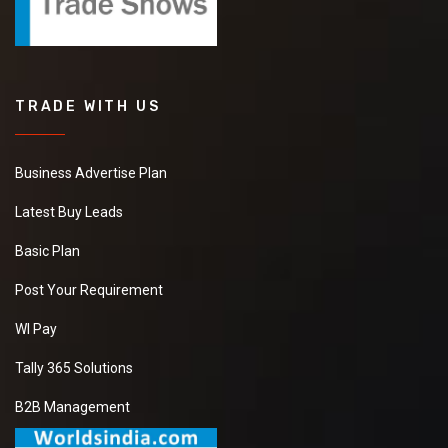
TRADE WITH US
Business Advertise Plan
Latest Buy Leads
Basic Plan
Post Your Requirement
WI Pay
Tally 365 Solutions
B2B Management