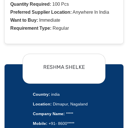
Quantity Required:
100 Pcs
Preferred Supplier Location:
Anywhere In India
Want to Buy:
Immediate
Requirement Type:
Regular
RESHMA SHELKE
Country:
india
Location:
Dimapur, Nagaland
Company Name:
*****
Mobile:
+91- 8600*****