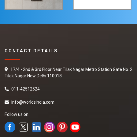
CONTACT DETAILS
17/4 - 2nd & 3rd Floor Near Tilak Nagar Metro Station Gate No. 2
Tilak Nagar New Delhi 110018
011-42512524
info@worldsindia.com
Follow us on