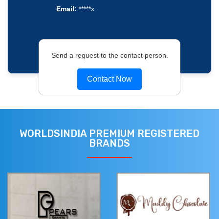
Email:
*****x
Send a request to the contact person.
Contact Now
WORLDSINDIA PREMIUM REGISTERED
BRANDS