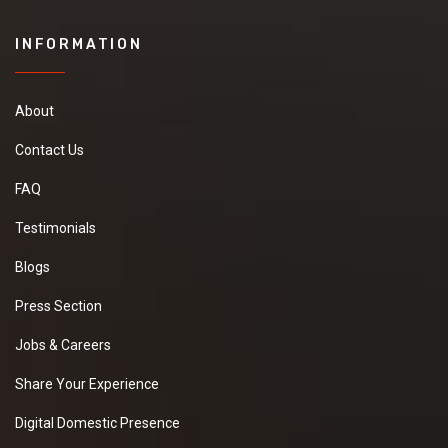
INFORMATION
About
Contact Us
FAQ
Testimonials
Blogs
Press Section
Jobs & Careers
Share Your Experience
Digital Domestic Presence