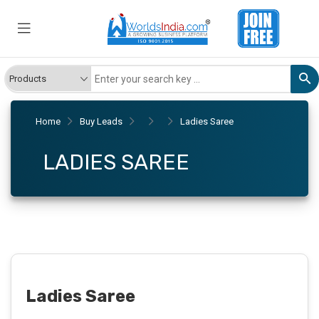
Home
Buy Leads
Ladies Saree
LADIES SAREE
Ladies Saree