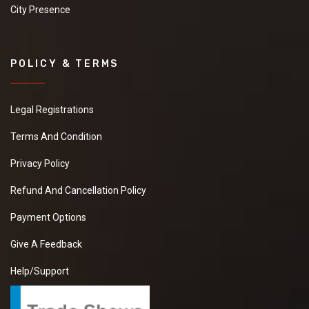
City Presence
POLICY & TERMS
Legal Registrations
Terms And Condition
Privacy Policy
Refund And Cancellation Policy
Payment Options
Give A Feedback
Help/Support