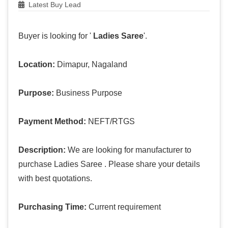
Latest Buy Lead
Buyer is looking for '
Ladies Saree
'.
Location:
Dimapur, Nagaland
Purpose:
Business Purpose
Payment Method:
NEFT/RTGS
Description:
We are looking for manufacturer to
purchase Ladies Saree . Please share your details
with best quotations.
Purchasing Time:
Current requirement