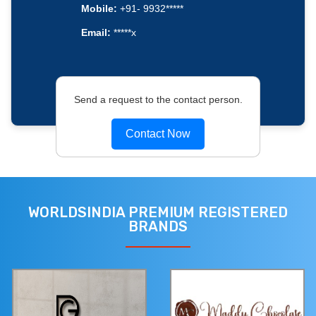
Mobile:
+91- 9932*****
Email:
*****x
Send a request to the contact person.
Contact Now
WORLDSINDIA PREMIUM REGISTERED
BRANDS