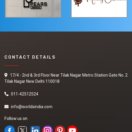
CONTACT DETAILS
17/4 - 2nd & 3rd Floor Near Tilak Nagar Metro Station Gate No. 2
Tilak Nagar New Delhi 110018
011-42512524
info@worldsindia.com
Follow us on