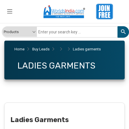
Home
Buy Leads
Ladies garments
LADIES GARMENTS
Ladies Garments