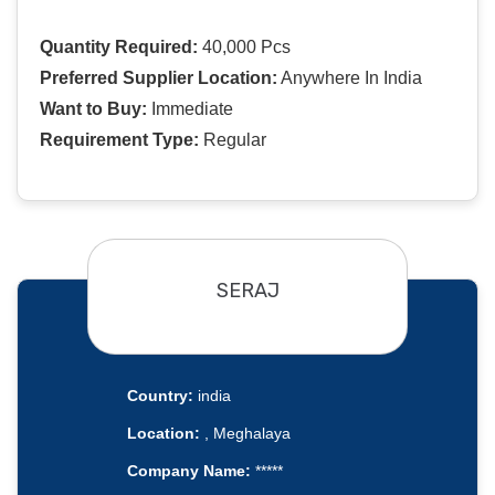
Quantity Required:
40,000 Pcs
Preferred Supplier Location:
Anywhere In India
Want to Buy:
Immediate
Requirement Type:
Regular
SERAJ
Country:
india
Location:
, Meghalaya
Company Name:
*****