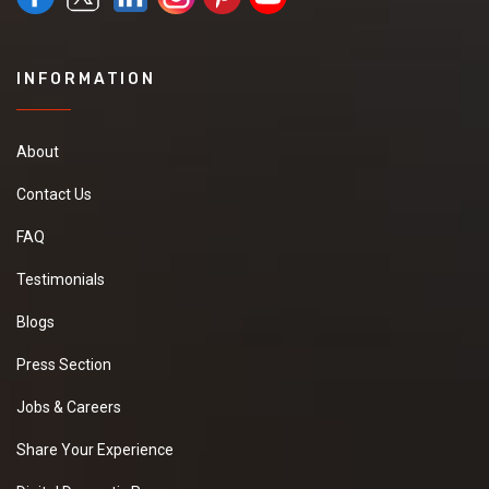
INFORMATION
About
Contact Us
FAQ
Testimonials
Blogs
Press Section
Jobs & Careers
Share Your Experience