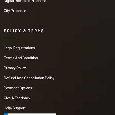
Digital Domestic Presence
City Presence
POLICY & TERMS
Legal Registrations
Terms And Condition
Privacy Policy
Refund And Cancellation Policy
Payment Options
Give A Feedback
Help/Support