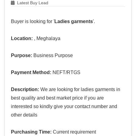
Latest Buy Lead
Buyer is looking for '
Ladies garments
'.
Location:
, Meghalaya
Purpose:
Business Purpose
Payment Method:
NEFT/RTGS
Description:
We are looking for ladies garments in
best quality and best market price if you are
interested so kindly give your contact number and
other details
Purchasing Time:
Current requirement