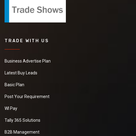
TRADE WITH US
Business Advertise Plan
Latest Buy Leads
Basic Plan
Post Your Requirement
WI Pay
Tally 365 Solutions
B2B Management