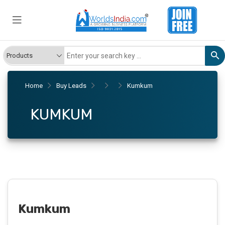
Home
Buy Leads
Kumkum
KUMKUM
Kumkum