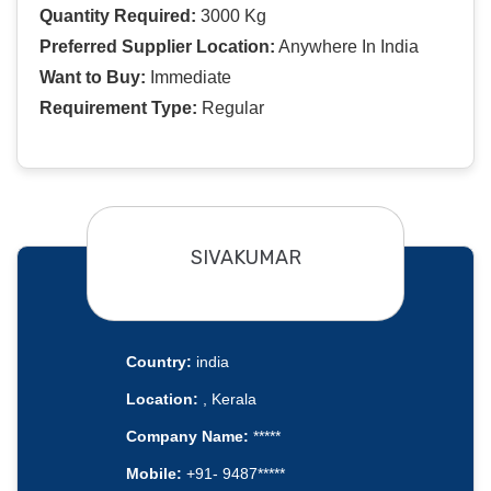
Quantity Required:
3000 Kg
Preferred Supplier Location:
Anywhere In India
Want to Buy:
Immediate
Requirement Type:
Regular
SIVAKUMAR
Country:
india
Location:
, Kerala
Company Name:
*****
Mobile:
+91- 9487*****