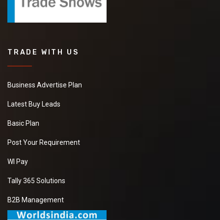
TRADE WITH US
Business Advertise Plan
Latest Buy Leads
Basic Plan
Post Your Requirement
WI Pay
Tally 365 Solutions
B2B Management