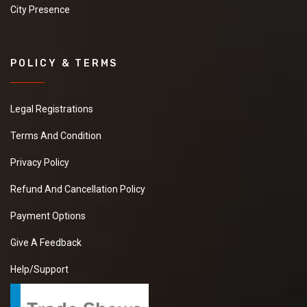
City Presence
POLICY & TERMS
Legal Registrations
Terms And Condition
Privacy Policy
Refund And Cancellation Policy
Payment Options
Give A Feedback
Help/Support