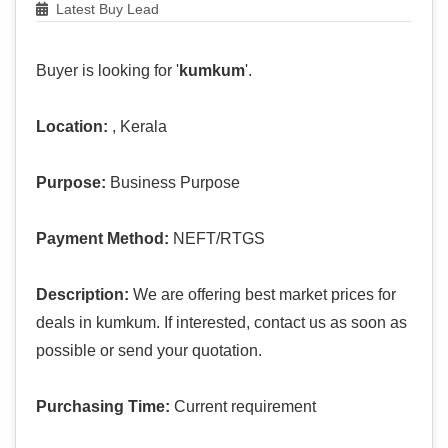
Latest Buy Lead
Buyer is looking for '
kumkum
'.
Location:
, Kerala
Purpose:
Business Purpose
Payment Method:
NEFT/RTGS
Description:
We are offering best market prices for
deals in kumkum. If interested, contact us as soon as
possible or send your quotation.
Purchasing Time:
Current requirement