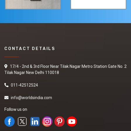
CONTACT DETAILS
17/4 - 2nd & 3rd Floor Near Tilak Nagar Metro Station Gate No. 2
Tilak Nagar New Delhi 110018
011-42512524
info@worldsindia.com
Follow us on