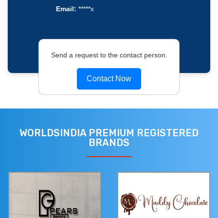
Email:
*****x
Send a request to the contact person.
Contact Now
WORLDSINDIA PREMIUM REGISTERED
BRANDS