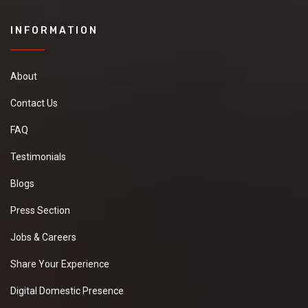
INFORMATION
About
Contact Us
FAQ
Testimonials
Blogs
Press Section
Jobs & Careers
Share Your Experience
Digital Domestic Presence