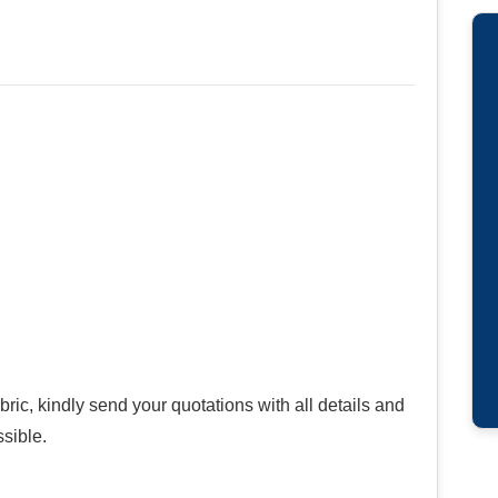
ric, kindly send your quotations with all details and
ssible.