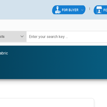
abric