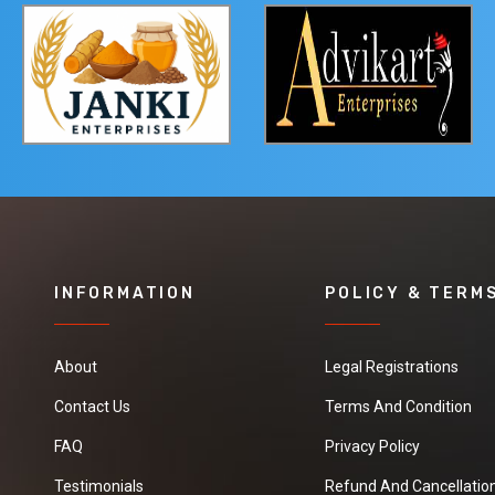
INFORMATION
POLICY & TERM
About
Legal Registrations
Contact Us
Terms And Condition
FAQ
Privacy Policy
Testimonials
Refund And Cancellation