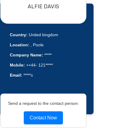
ALFIE DAVIS
Country:
United kingdom
Location:
, Poole
Company Name:
*****
Mobile:
++44- 121*****
Email:
*****x
Send a request to the contact person.
Contact Now