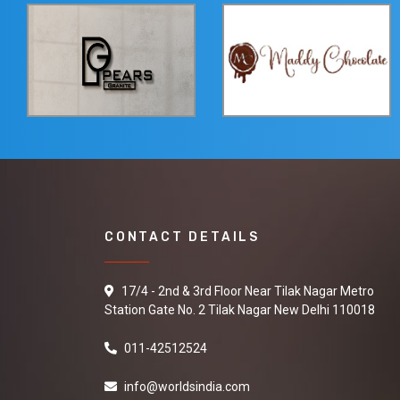
CONTACT DETAILS
17/4 - 2nd & 3rd Floor Near Tilak Nagar Metro
Station Gate No. 2 Tilak Nagar New Delhi 110018
011-42512524
info@worldsindia.com