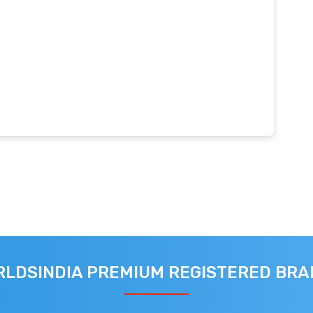
LDSINDIA PREMIUM REGISTERED BR