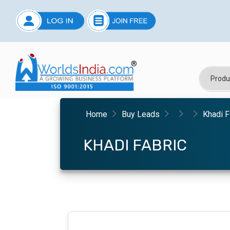
Home
Buy Leads
Khadi F
KHADI FABRIC