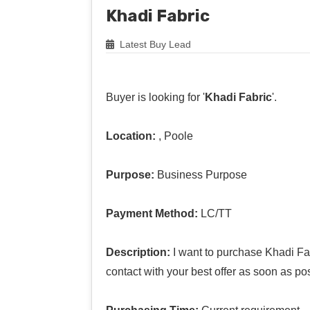
Khadi Fabric
Latest Buy Lead
Buyer is looking for '
Khadi Fabric
'.
Location:
, Poole
Purpose:
Business Purpose
Payment Method:
LC/TT
Description:
I want to purchase Khadi Fab
contact with your best offer as soon as po