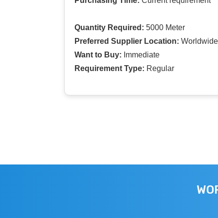
Purchasing Time:
Current requirement
Quantity Required:
5000 Meter
Preferred Supplier Location:
Worldwide
Want to Buy:
Immediate
Requirement Type:
Regular
WOR