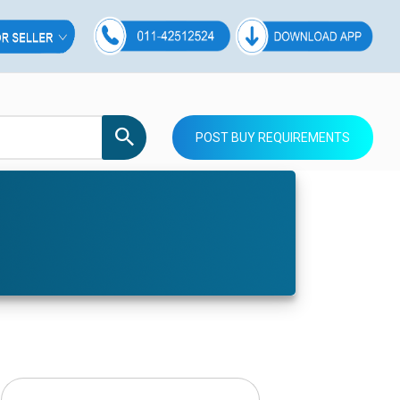
POST BUY REQUIREMENTS