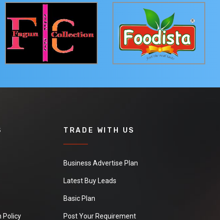
S
TRADE WITH US
Business Advertise Plan
Latest Buy Leads
Basic Plan
 Policy
Post Your Requirement